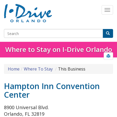
Where to Stay on I-Drive Orlando
Home
Where To Stay
This Business
Hampton Inn Convention
Center
8900 Universal Blvd.
Orlando, FL 32819