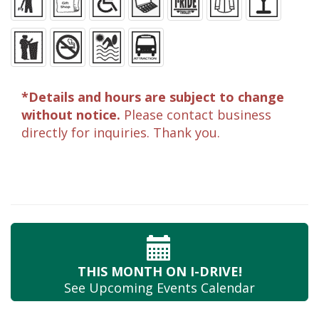
*Details and hours are subject to change
without notice.
Please contact business
directly for inquiries. Thank you.
THIS MONTH
ON I-DRIVE!
See Upcoming
Events Calendar