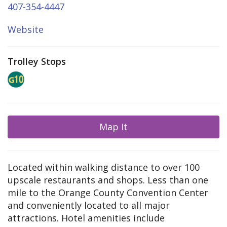
407-354-4447
Website
Trolley Stops
Map It
Located within walking distance to over 100
upscale restaurants and shops. Less than one
mile to the Orange County Convention Center
and conveniently located to all major
attractions. Hotel amenities include