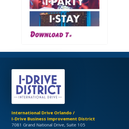
International Drive Orlando /
I-Drive Business Improvement District
7081 Grand National Drive, Suite 105