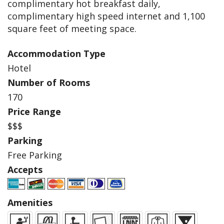
complimentary hot breakfast daily,
complimentary high speed internet and 1,100
square feet of meeting space.
Accommodation Type
Hotel
Number of Rooms
170
Price Range
$$$
Parking
Free Parking
Accepts
Amenities