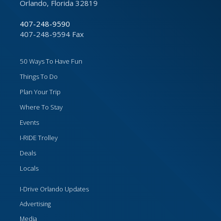
Orlando, Florida 32819
407-248-9590
407-248-9594 Fax
50 Ways To Have Fun
Things To Do
Plan Your Trip
Where To Stay
Events
I-RIDE Trolley
Deals
Locals
I-Drive Orlando Updates
Advertising
Media