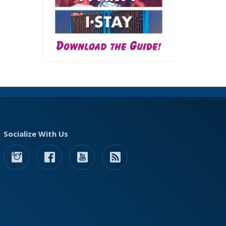
Socialize With Us