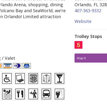
lando Arena, shopping, dining
Orlando, FL 32
Volcano Bay and SeaWorld, we’re
407-363-9332
in Orlando! Limited attraction
Website
Trolley Stops
 / Valet
Map It