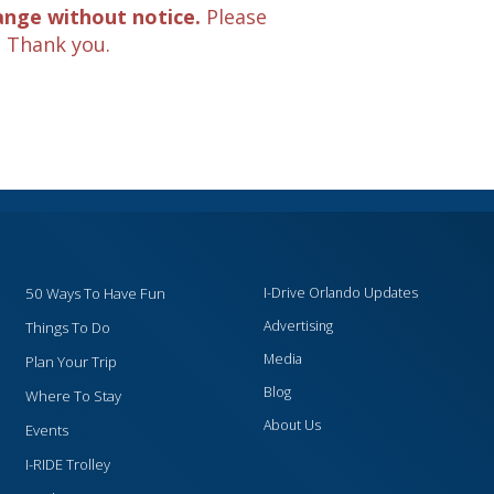
ange without notice.
Please
. Thank you.
50 Ways To Have Fun
I-Drive Orlando Updates
Advertising
Things To Do
Media
Plan Your Trip
Blog
Where To Stay
About Us
Events
I-RIDE Trolley