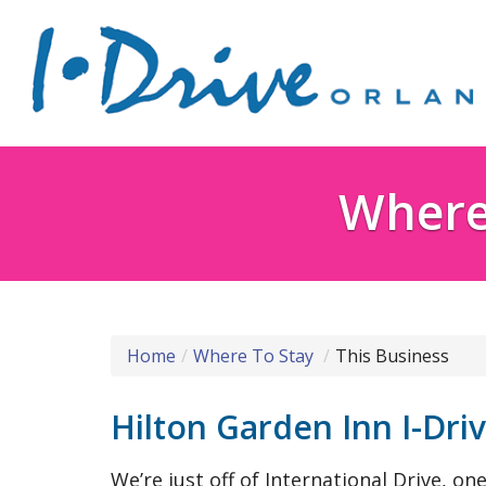
Where 
Home
Where To Stay
This Business
Hilton Garden Inn I-Dri
We’re just off of International Drive, o