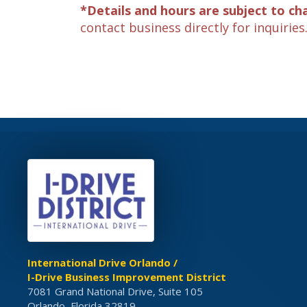
*Details and hours are subject to ch
contact business directly for inquiries
International Drive Orlando /
I-Drive Business Improvement District
7081 Grand National Drive, Suite 105
Orlando, Florida 32819