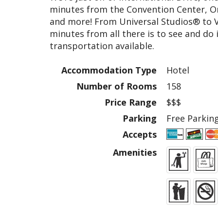
minutes from the Convention Center, Or
and more! From Universal Studios® to 
minutes from all there is to see and do 
transportation available.
Accommodation Type
Hotel
Number of Rooms
158
Price Range
$$$
Parking
Free Parking
Accepts
Amenities