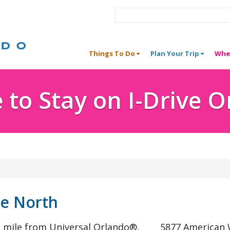
Things To Do
Plan Your Trip
Whe
to Stay on I-Drive 
ve North
ne mile from Universal Orlando®,
5877 American