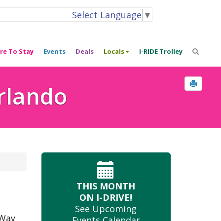
Select Language
▼
re To Stay
Events
Deals
Locals
I-RIDE Trolley
Orlando
THIS MONTH
ON I-DRIVE!
See Upcoming
 Way
Events Calendar