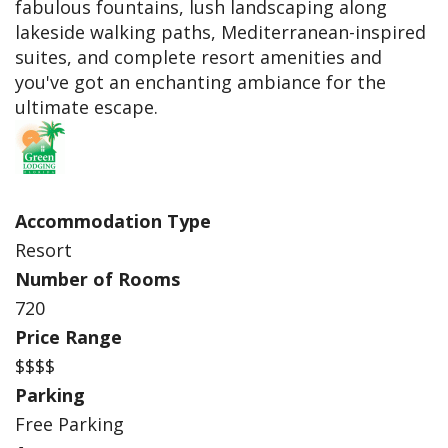
fabulous fountains, lush landscaping along
lakeside walking paths, Mediterranean-inspired
suites, and complete resort amenities and
you've got an enchanting ambiance for the
ultimate escape.
Accommodation Type
Resort
Number of Rooms
720
Price Range
$$$$
Parking
Free Parking