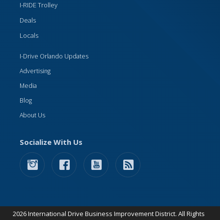
I-RIDE Trolley
Deals
Locals
I-Drive Orlando Updates
Advertising
Media
Blog
About Us
Socialize With Us
2026 International Drive Business Improvement District. All Rights