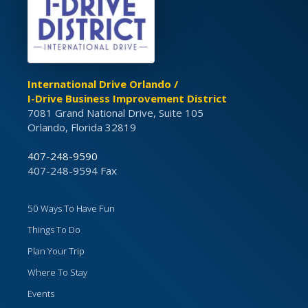
International Drive Orlando /
I-Drive Business Improvement District
7081 Grand National Drive, Suite 105
Orlando, Florida 32819
407-248-9590
407-248-9594 Fax
50 Ways To Have Fun
Things To Do
Plan Your Trip
Where To Stay
Events