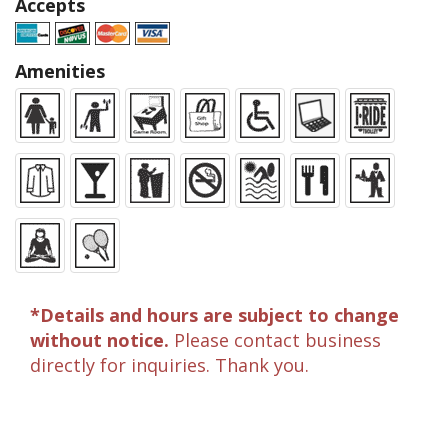
Accepts
Amenities
*Details and hours are subject to change
without notice.
Please contact business
directly for inquiries. Thank you.