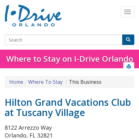
Where to Stay on I-Drive Orlando
Home
Where To Stay
This Business
Hilton Grand Vacations Club
at Tuscany Village
8122 Arrezzo Way
Orlando, FL 32821