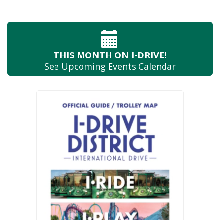
THIS MONTH
ON I-DRIVE!
See Upcoming
Events Calendar