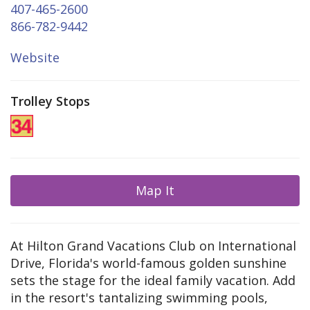
407-465-2600
866-782-9442
Website
Trolley Stops
Map It
At Hilton Grand Vacations Club on International
Drive, Florida's world-famous golden sunshine
sets the stage for the ideal family vacation. Add
in the resort's tantalizing swimming pools,