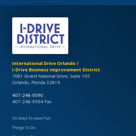
International Drive Orlando /
I-Drive Business Improvement District
7081 Grand National Drive, Suite 105
Orlando, Florida 32819
407-248-9590
407-248-9594 Fax
50 Ways To Have Fun
Things To Do