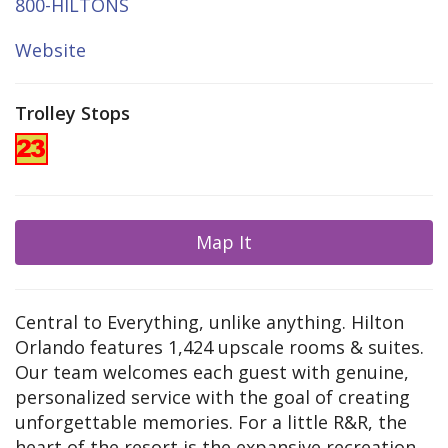
800-HILTONS
Website
Trolley Stops
Map It
Central to Everything, unlike anything. Hilton
Orlando features 1,424 upscale rooms & suites.
Our team welcomes each guest with genuine,
personalized service with the goal of creating
unforgettable memories. For a little R&R, the
heart of the resort is the expansive recreation