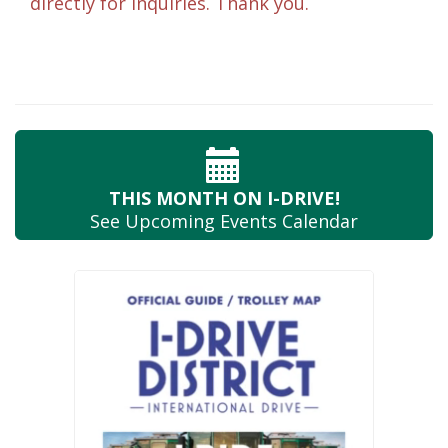
directly for inquiries. Thank you.
THIS MONTH
ON I-DRIVE!
See Upcoming
Events Calendar