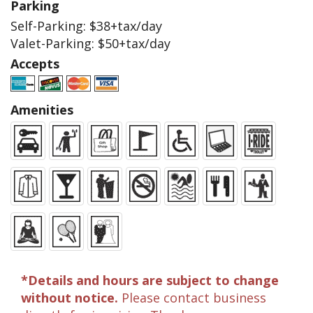
Parking
Self-Parking: $38+tax/day
Valet-Parking: $50+tax/day
Accepts
Amenities
*Details and hours are subject to change
without notice.
Please contact business