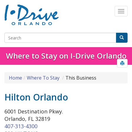
Where to Stay on I-Drive Orlando
Home
Where To Stay
This Business
Hilton Orlando
6001 Destination Pkwy.
Orlando, FL 32819
407-313-4300