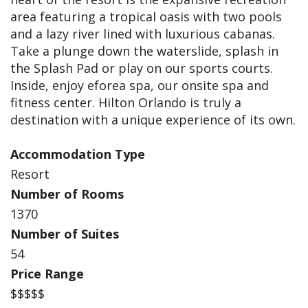
area featuring a tropical oasis with two pools
and a lazy river lined with luxurious cabanas.
Take a plunge down the waterslide, splash in
the Splash Pad or play on our sports courts.
Inside, enjoy eforea spa, our onsite spa and
fitness center. Hilton Orlando is truly a
destination with a unique experience of its own.
Accommodation Type
Resort
Number of Rooms
1370
Number of Suites
54
Price Range
$$$$$