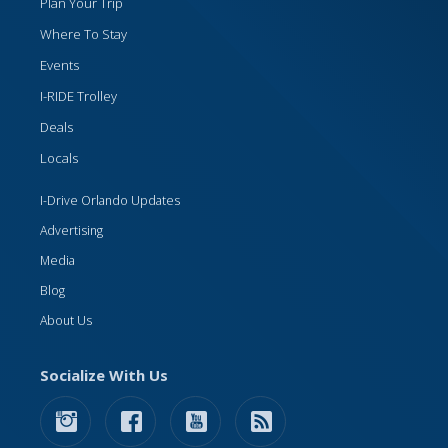
Plan Your Trip
Where To Stay
Events
I-RIDE Trolley
Deals
Locals
I-Drive Orlando Updates
Advertising
Media
Blog
About Us
Socialize With Us