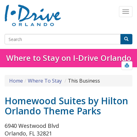
Where to Stay on I-Drive Orlando
Home
Where To Stay
This Business
Homewood Suites by Hilton
Orlando Theme Parks
6940 Westwood Blvd
Orlando, FL 32821