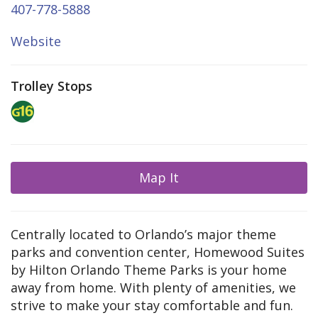
407-778-5888
Website
Trolley Stops
Map It
Centrally located to Orlando’s major theme
parks and convention center, Homewood Suites
by Hilton Orlando Theme Parks is your home
away from home. With plenty of amenities, we
strive to make your stay comfortable and fun.