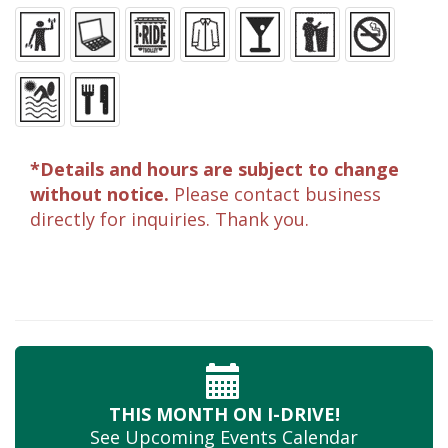
*Details and hours are subject to change
without notice.
Please contact business
directly for inquiries. Thank you.
THIS MONTH
ON I-DRIVE!
See Upcoming
Events Calendar