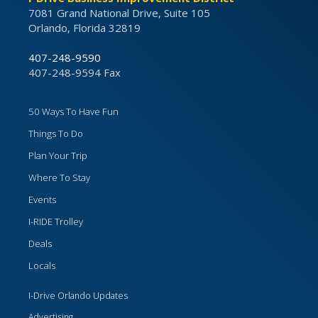
7081 Grand National Drive, Suite 105
Orlando, Florida 32819
407-248-9590
407-248-9594 Fax
50 Ways To Have Fun
Things To Do
Plan Your Trip
Where To Stay
Events
I-RIDE Trolley
Deals
Locals
I-Drive Orlando Updates
Advertising