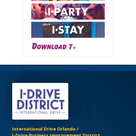
International Drive Orlando /
I-Drive Business Improvement District