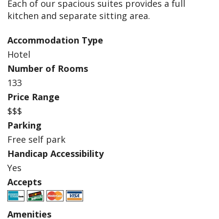
Each of our spacious suites provides a full
kitchen and separate sitting area.
Accommodation Type
Hotel
Number of Rooms
133
Price Range
$$$
Parking
Free self park
Handicap Accessibility
Yes
Accepts
Amenities