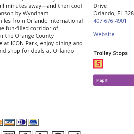
all minutes away—and then cool
Drive
ohnson by Wyndham
Orlando, FL 32
 miles from Orlando International
407-676-4901
e fun-filled corridor of
Website
rom the Orange County
e at ICON Park, enjoy dining and
nd shop for deals at Orlando
Trolley Stops
Map It