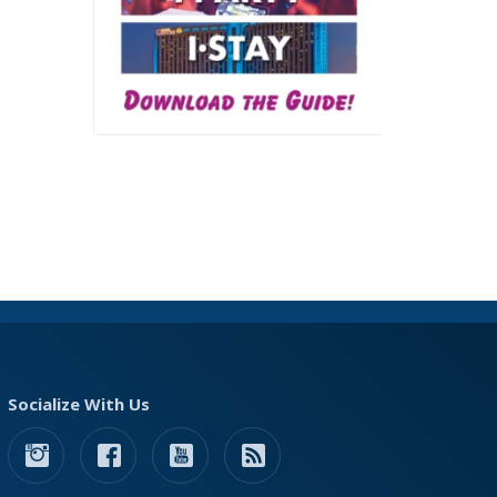
Socialize With Us