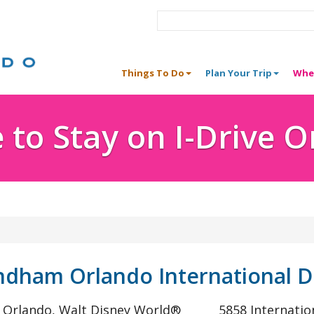
Things To Do
Plan Your Trip
Whe
to Stay on I-Drive 
dham Orlando International D
® Orlando, Walt Disney World®
5858 Internatio