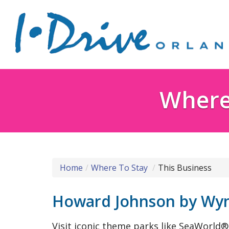
Where 
Home
Where To Stay
This Business
Howard Johnson by Wyn
Visit iconic theme parks like SeaWorld