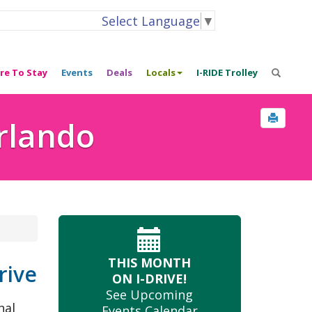
Select Language
▼
re To Stay
Events
Deals
Locals
I-RIDE Trolley
Orlando
THIS MONTH
rive
ON I-DRIVE!
See Upcoming
nal
Events Calendar