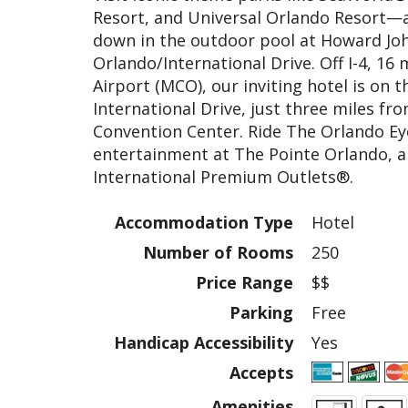
Resort, and Universal Orlando Resort—
down in the outdoor pool at Howard J
Orlando/International Drive. Off I-4, 16
Airport (MCO), our inviting hotel is on th
International Drive, just three miles f
Convention Center. Ride The Orlando Ey
entertainment at The Pointe Orlando, a
International Premium Outlets®.
Accommodation Type
Hotel
Number of Rooms
250
Price Range
$$
Parking
Free
Handicap Accessibility
Yes
Accepts
Amenities