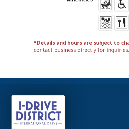
*Details and hours are subject to ch
contact business directly for inquiries