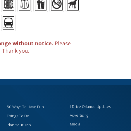
ange without notice.
Please
. Thank you.
50 Ways To Have Fun
I-Drive Orlando Updates
Advertising
Things To Do
Media
Plan Your Trip