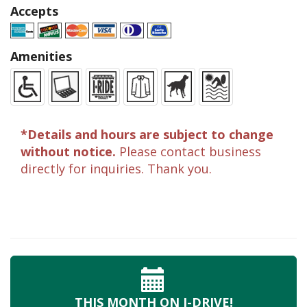
Accepts
Amenities
*Details and hours are subject to change
without notice.
Please contact business
directly for inquiries. Thank you.
THIS MONTH
ON I-DRIVE!