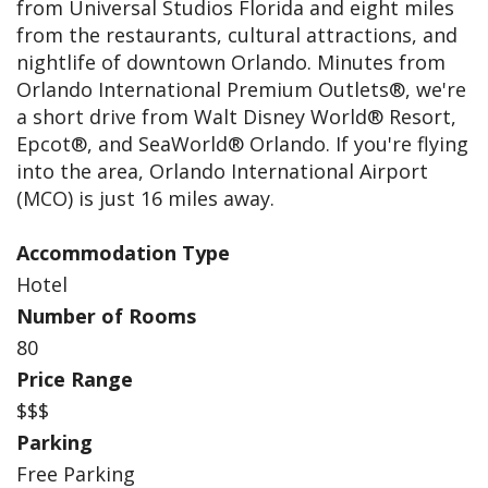
from Universal Studios Florida and eight miles
from the restaurants, cultural attractions, and
nightlife of downtown Orlando. Minutes from
Orlando International Premium Outlets®, we're
a short drive from Walt Disney World® Resort,
Epcot®, and SeaWorld® Orlando. If you're flying
into the area, Orlando International Airport
(MCO) is just 16 miles away.
Accommodation Type
Hotel
Number of Rooms
80
Price Range
$$$
Parking
Free Parking