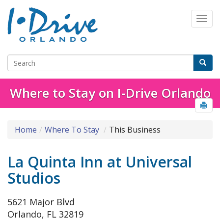
Where to Stay on I-Drive Orlando
Home
Where To Stay
This Business
La Quinta Inn at Universal
Studios
5621 Major Blvd
Orlando, FL 32819