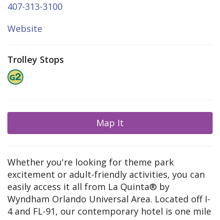
407-313-3100
Website
Trolley Stops
Map It
Whether you're looking for theme park
excitement or adult-friendly activities, you can
easily access it all from La Quinta® by
Wyndham Orlando Universal Area. Located off I-
4 and FL-91, our contemporary hotel is one mile