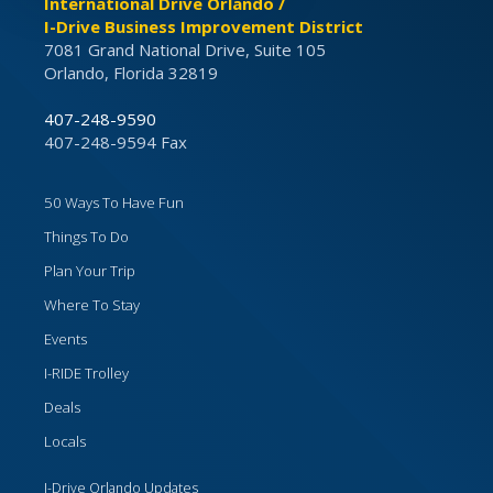
International Drive Orlando /
I-Drive Business Improvement District
7081 Grand National Drive, Suite 105
Orlando, Florida 32819
407-248-9590
407-248-9594 Fax
50 Ways To Have Fun
Things To Do
Plan Your Trip
Where To Stay
Events
I-RIDE Trolley
Deals
Locals
I-Drive Orlando Updates