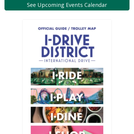
See Upcoming
Events Calendar