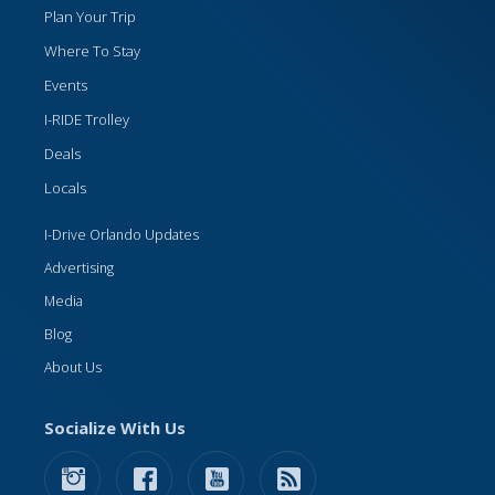
Plan Your Trip
Where To Stay
Events
I-RIDE Trolley
Deals
Locals
I-Drive Orlando Updates
Advertising
Media
Blog
About Us
Socialize With Us