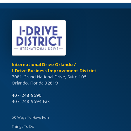
International Drive Orlando /
I-Drive Business Improvement District
7081 Grand National Drive, Suite 105
Orlando, Florida 32819
407-248-9590
407-248-9594 Fax
50 Ways To Have Fun
Things To Do