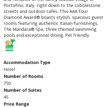
Portofino, Italy, right down to the cobblestone
streets and outdoor cafés. This AAA Four
Diamond Award® boasts stylish, spacious guest
rooms featuring authentic Italian furnishings,
The Mandara® Spa, three themed swimming
pools and exceptional dining. Pet friendly.
Accommodation Type
Hotel
Number of Rooms
750
Number of Suites
45
Price Range