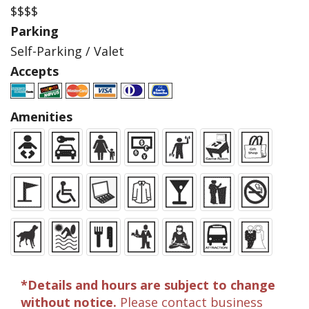
$$$$
Parking
Self-Parking / Valet
Accepts
Amenities
*Details and hours are subject to change
without notice.
Please contact business