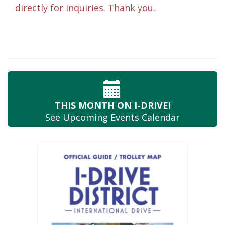
directly for inquiries. Thank you.
THIS MONTH
ON I-DRIVE!
See Upcoming
Events Calendar