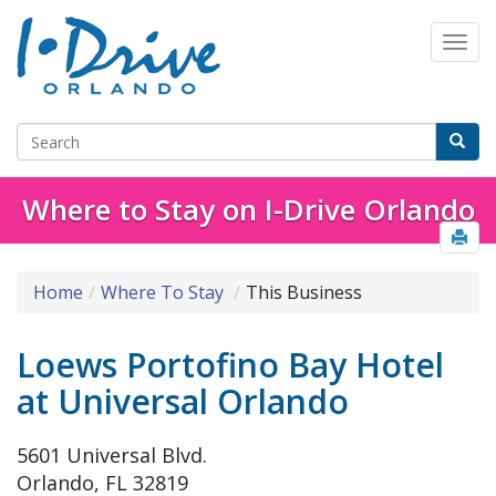
Where to Stay on I-Drive Orlando
Home
Where To Stay
This Business
Loews Portofino Bay Hotel
at Universal Orlando
5601 Universal Blvd.
Orlando, FL 32819