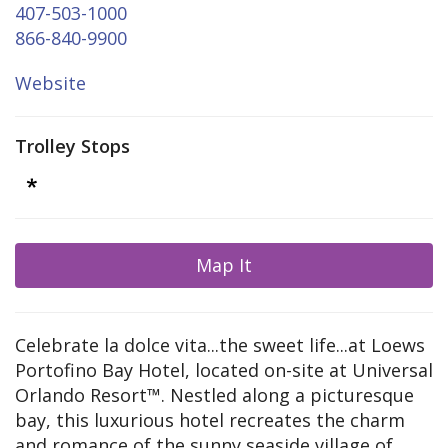
407-503-1000
866-840-9900
Website
Trolley Stops
Map It
Celebrate la dolce vita...the sweet life...at Loews
Portofino Bay Hotel, located on-site at Universal
Orlando Resort™. Nestled along a picturesque
bay, this luxurious hotel recreates the charm
and romance of the sunny seaside village of