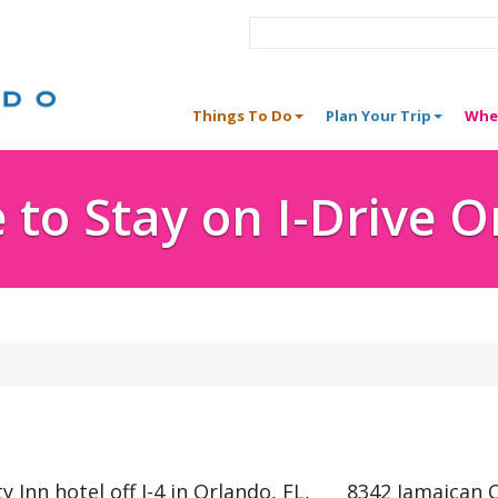
Things To Do
Plan Your Trip
Whe
to Stay on I-Drive 
Inn hotel off I-4 in Orlando, FL,
8342 Jamaican C