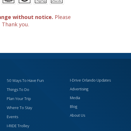
ange without notice.
Please
. Thank you.
50 Ways To Have Fun
I-Drive Orlando Updates
Advertising
Things To Do
Media
Plan Your Trip
Blog
Where To Stay
About Us
Events
I-RIDE Trolley