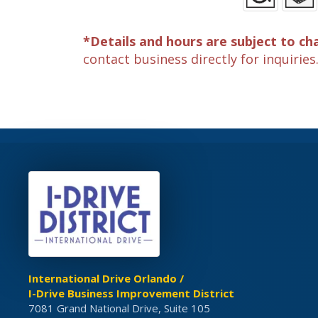
*Details and hours are subject to ch
contact business directly for inquiries
International Drive Orlando /
I-Drive Business Improvement District
7081 Grand National Drive, Suite 105