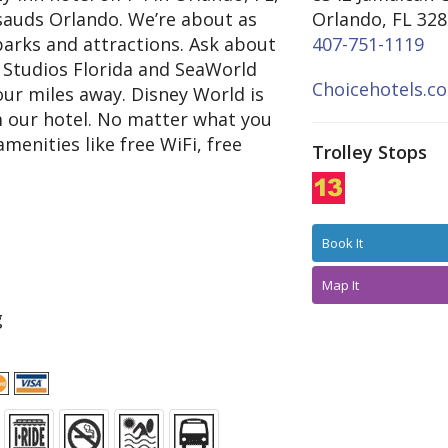
auds Orlando. We’re about as
Orlando, FL 32
parks and attractions. Ask about
407-751-1119
 Studios Florida and SeaWorld
Choicehotels.c
our miles away. Disney World is
om our hotel. No matter what you
enities like free WiFi, free
Trolley Stops
Book It
Map It
g