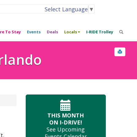
Select Language
▼
re To Stay
Events
Deals
Locals
I-RIDE Trolley
Orlando
THIS MONTH
ON I-DRIVE!
See Upcoming
t.
Events Calendar