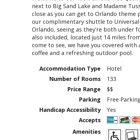
next to Big Sand Lake and Madame Tuss
close as you can get to Orlando theme 
our complimentary shuttle to Universal
Orlando, seeing as they’re both under f
also included, located just 14 miles fr
come to see, we have you covered with am
coffee and a refreshing outdoor pool.
Accommodation Type
Hotel
Number of Rooms
133
Price Range
$$
Parking
Free Parkin
Handicap Accessibility
Yes
Accepts
Amenities