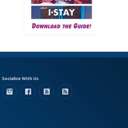
Socialize With Us