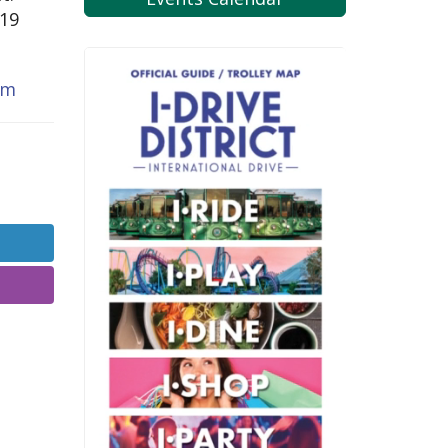
819
om