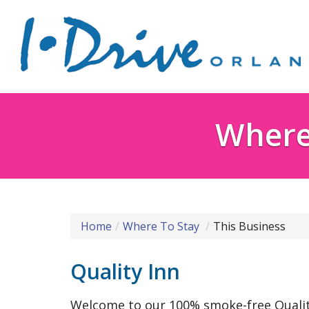
Where 
Home
Where To Stay
This Business
Quality Inn
Welcome to our 100% smoke-free Quality 