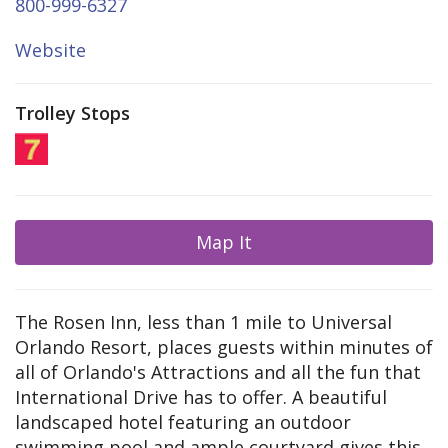
800-999-6327
Website
Trolley Stops
Map It
The Rosen Inn, less than 1 mile to Universal
Orlando Resort, places guests within minutes of
all of Orlando's Attractions and all the fun that
International Drive has to offer. A beautiful
landscaped hotel featuring an outdoor
swimming pool and ample courtyard gives this