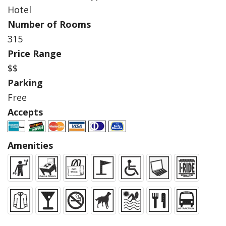
Hotel
Number of Rooms
315
Price Range
$$
Parking
Free
Accepts
Amenities