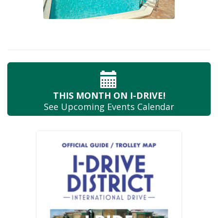
THIS MONTH
ON I-DRIVE!
See Upcoming
Events Calendar