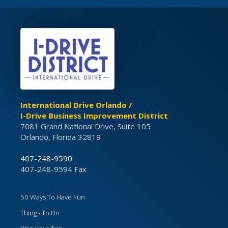
International Drive Orlando /
I-Drive Business Improvement District
7081 Grand National Drive, Suite 105
Orlando, Florida 32819
407-248-9590
407-248-9594 Fax
50 Ways To Have Fun
Things To Do