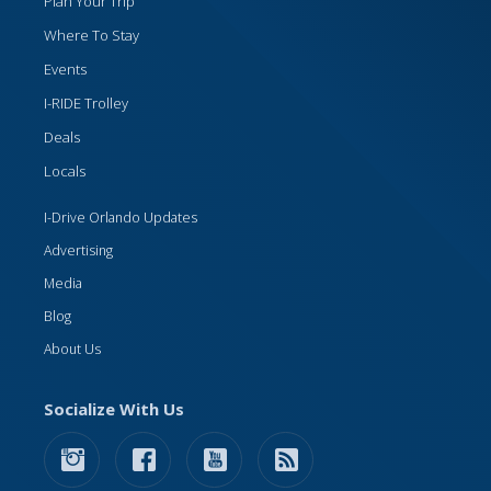
Plan Your Trip
Where To Stay
Events
I-RIDE Trolley
Deals
Locals
I-Drive Orlando Updates
Advertising
Media
Blog
About Us
Socialize With Us