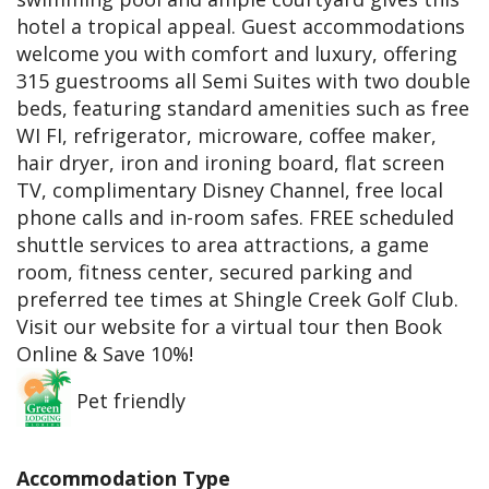
hotel a tropical appeal. Guest accommodations
welcome you with comfort and luxury, offering
315 guestrooms all Semi Suites with two double
beds, featuring standard amenities such as free
WI FI, refrigerator, microware, coffee maker,
hair dryer, iron and ironing board, flat screen
TV, complimentary Disney Channel, free local
phone calls and in-room safes. FREE scheduled
shuttle services to area attractions, a game
room, fitness center, secured parking and
preferred tee times at Shingle Creek Golf Club.
Visit our website for a virtual tour then Book
Online & Save 10%!
Pet friendly
Accommodation Type