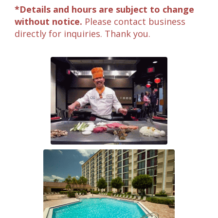
*Details and hours are subject to change
without notice.
Please contact business
directly for inquiries. Thank you.