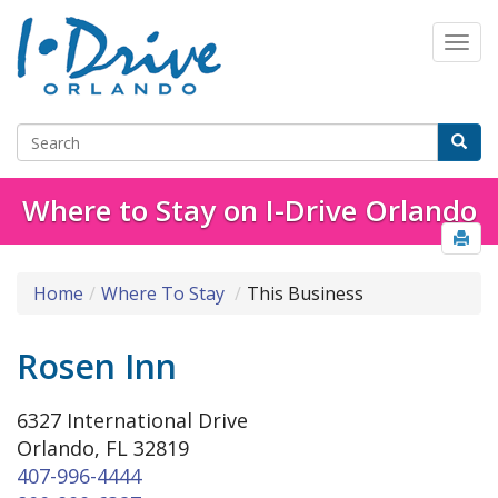
Where to Stay on I-Drive Orlando
Home
Where To Stay
This Business
Rosen Inn
6327 International Drive
Orlando, FL 32819
407-996-4444