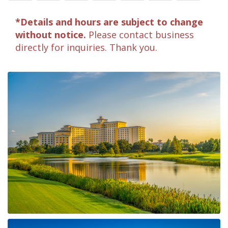
*Details and hours are subject to change
without notice.
Please contact business
directly for inquiries. Thank you.