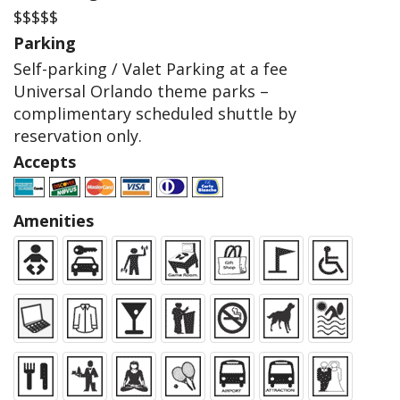
$$$$$
Parking
Self-parking / Valet Parking at a fee
Universal Orlando theme parks –
complimentary scheduled shuttle by
reservation only.
Accepts
Amenities