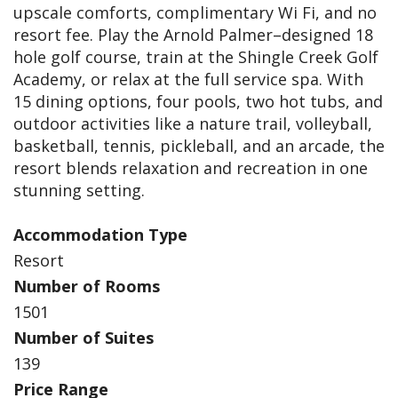
upscale comforts, complimentary Wi Fi, and no
resort fee. Play the Arnold Palmer–designed 18
hole golf course, train at the Shingle Creek Golf
Academy, or relax at the full service spa. With
15 dining options, four pools, two hot tubs, and
outdoor activities like a nature trail, volleyball,
basketball, tennis, pickleball, and an arcade, the
resort blends relaxation and recreation in one
stunning setting.
Accommodation Type
Resort
Number of Rooms
1501
Number of Suites
139
Price Range