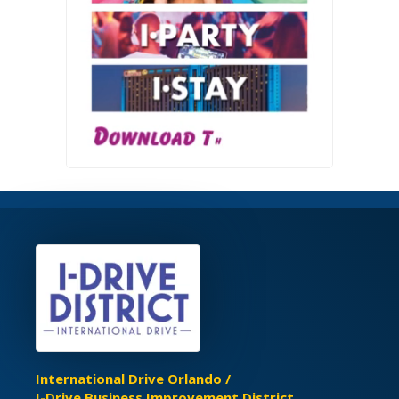
International Drive Orlando /
I-Drive Business Improvement District