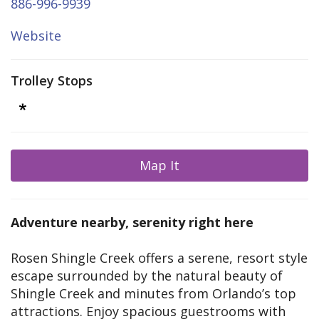
886-996-9939
Website
Trolley Stops
Map It
Adventure nearby, serenity right here
Rosen Shingle Creek offers a serene, resort style
escape surrounded by the natural beauty of
Shingle Creek and minutes from Orlando’s top
attractions. Enjoy spacious guestrooms with