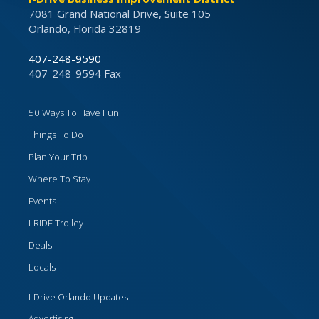
7081 Grand National Drive, Suite 105
Orlando, Florida 32819
407-248-9590
407-248-9594 Fax
50 Ways To Have Fun
Things To Do
Plan Your Trip
Where To Stay
Events
I-RIDE Trolley
Deals
Locals
I-Drive Orlando Updates
Advertising