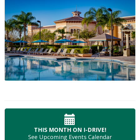
THIS MONTH
ON I-DRIVE!
See Upcoming
Events Calendar