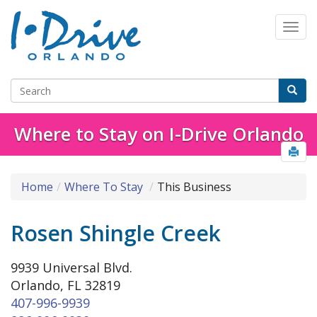
Where to Stay on I-Drive Orlando
Home
Where To Stay
This Business
Rosen Shingle Creek
9939 Universal Blvd.
Orlando, FL 32819
407-996-9939