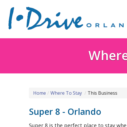
Where 
Home
Where To Stay
This Business
Super 8 - Orlando
Super 8 is the perfect place to stay whe