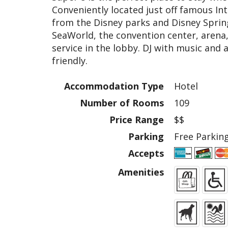
Conveniently located just off famous In
from the Disney parks and Disney Sprin
SeaWorld, the convention center, arena,
service in the lobby. DJ with music and a
friendly.
Accommodation Type
Hotel
Number of Rooms
109
Price Range
$$
Parking
Free Parkin
Accepts
Amenities