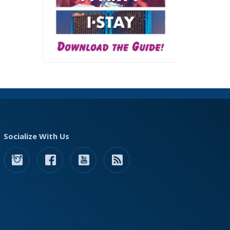
Socialize With Us