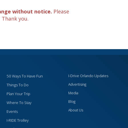
ange without notice.
Please
. Thank you.
50 Ways To Have Fun
I-Drive Orlando Updates
Advertising
Things To Do
Media
Plan Your Trip
Blog
Where To Stay
About Us
Events
I-RIDE Trolley