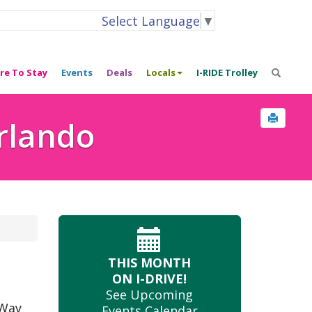
Select Language
▼
re To Stay
Events
Deals
Locals
I-RIDE Trolley
Orlando
THIS MONTH
ON I-DRIVE!
See Upcoming
 Way
Events Calendar