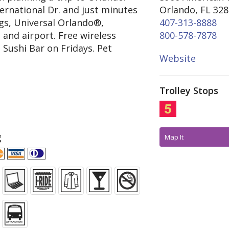
ternational Dr. and just minutes
Orlando, FL 32
gs, Universal Orlando®,
407-313-8888
 and airport. Free wireless
800-578-7878
 Sushi Bar on Fridays. Pet
Website
Trolley Stops
g
Map It