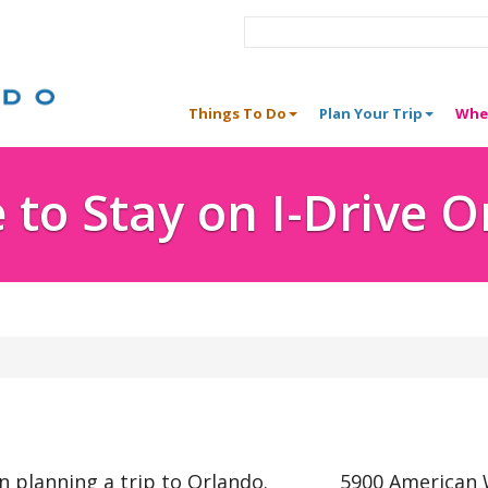
Things To Do
Plan Your Trip
Whe
to Stay on I-Drive 
n planning a trip to Orlando.
5900 American