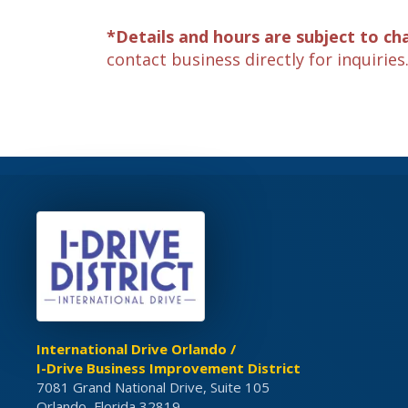
*Details and hours are subject to ch
contact business directly for inquiries
International Drive Orlando /
I-Drive Business Improvement District
7081 Grand National Drive, Suite 105
Orlando, Florida 32819