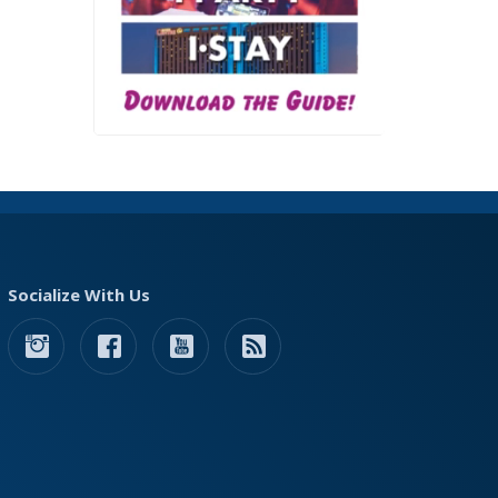
Socialize With Us