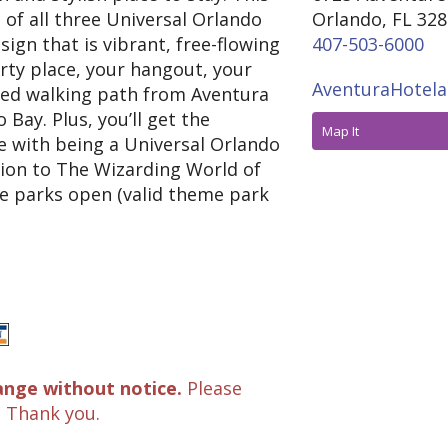
s of all three Universal Orlando
Orlando, FL 32
ign that is vibrant, free-flowing
407-503-6000
arty place, your hangout, your
AventuraHotela
cated walking path from Aventura
 Bay. Plus, you’ll get the
Map It
e with being a Universal Orlando
sion to The Wizarding World of
e parks open (valid theme park
ange without notice.
Please
. Thank you.