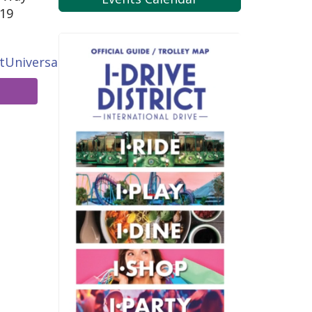
819
tUniversal.com