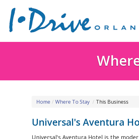
Where 
Home
Where To Stay
This Business
Universal's Aventura Ho
Universal's Aventura Hotel is the modern