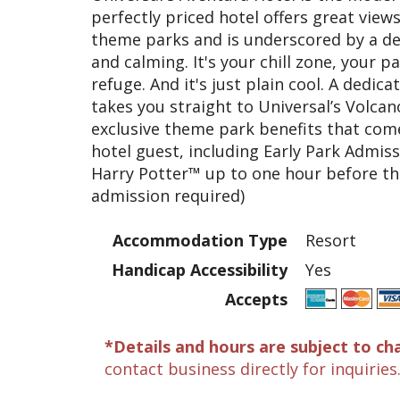
perfectly priced hotel offers great view
theme parks and is underscored by a des
and calming. It's your chill zone, your p
refuge. And it's just plain cool. A dedi
takes you straight to Universal’s Volcano
exclusive theme park benefits that com
hotel guest, including Early Park Admis
Harry Potter™ up to one hour before th
admission required)
Accommodation Type
Resort
Handicap Accessibility
Yes
Accepts
*Details and hours are subject to ch
contact business directly for inquiries