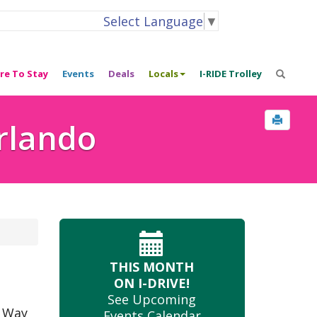
Select Language
▼
re To Stay
Events
Deals
Locals
I-RIDE Trolley
Orlando
THIS MONTH
ON I-DRIVE!
See Upcoming
e Way
Events Calendar