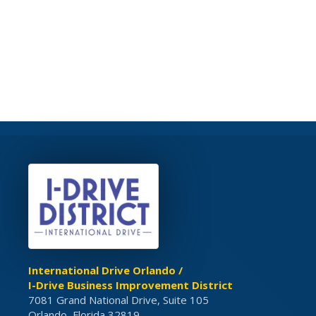
International Drive Orlando /
I-Drive Business Improvement District
7081 Grand National Drive, Suite 105
Orlando, Florida 32819