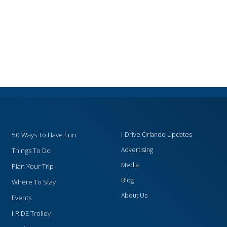
50 Ways To Have Fun
I-Drive Orlando Updates
Advertising
Things To Do
Media
Plan Your Trip
Blog
Where To Stay
About Us
Events
I-RIDE Trolley