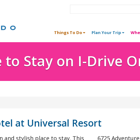
Things To Do
Plan Your Trip
Whe
to Stay on I-Drive 
tel at Universal Resort
 and stylish place to stay. This
6725 Adventur