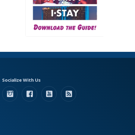
Socialize With Us