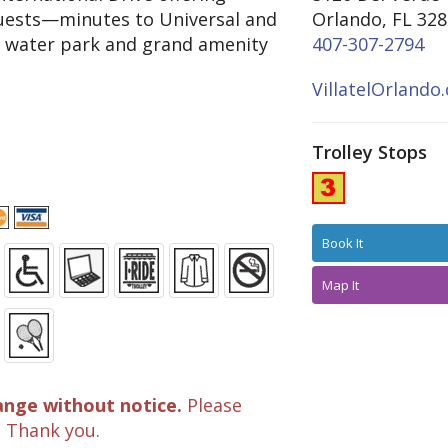
 guests—minutes to Universal and
Orlando, FL 32
t water park and grand amenity
407-307-2794
VillatelOrlando
Trolley Stops
Book It
Map It
ange without notice.
Please
. Thank you.