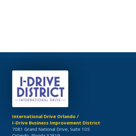
International Drive Orlando /
I-Drive Business Improvement District
7081 Grand National Drive, Suite 105
Orlando, Florida 32819