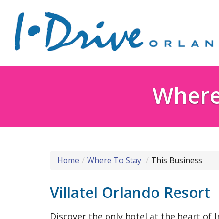
Where 
Home
Where To Stay
This Business
Villatel Orlando Resort
Discover the only hotel at the heart of I