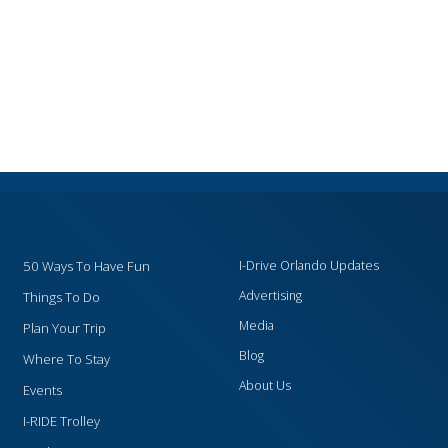
50 Ways To Have Fun
I-Drive Orlando Updates
Advertising
Things To Do
Media
Plan Your Trip
Blog
Where To Stay
About Us
Events
I-RIDE Trolley