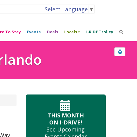
Select Language
▼
re To Stay
Events
Deals
Locals
I-RIDE Trolley
Orlando
THIS MONTH
ON I-DRIVE!
See Upcoming
 Way
Events Calendar