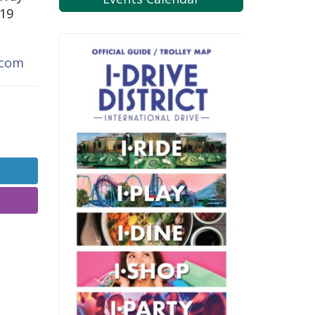
819
.com