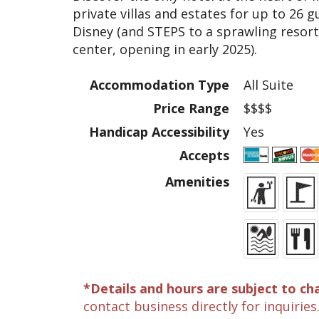
private villas and estates for up to 26
Disney (and STEPS to a sprawling resor
center, opening in early 2025).
Accommodation Type
All Suite
Price Range
$$$$
Handicap Accessibility
Yes
Accepts
Amenities
*Details and hours are subject to ch
contact business directly for inquiries