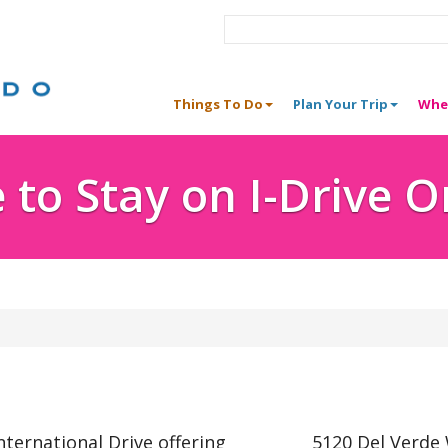
Things To Do
Plan Your Trip
Whe
to Stay on I-Drive 
nternational Drive offering
5120 Del Verde