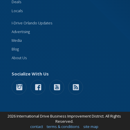
Deals
Locals
I-Drive Orlando Updates
Advertising
Media
Blog
About Us
Socialize With Us
2026 International Drive Business Improvement District. All Rights
Reserved.
contact
terms & conditions
site map