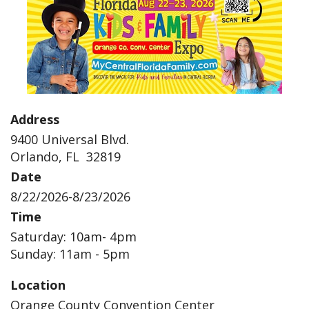
Address
9400 Universal Blvd.
Orlando, FL 32819
Date
8/22/2026-8/23/2026
Time
Saturday: 10am- 4pm
Sunday: 11am - 5pm
Location
Orange County Convention Center