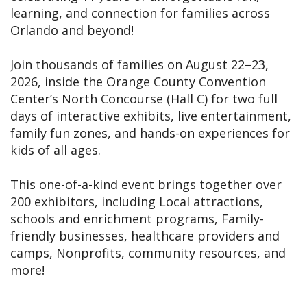
learning, and connection for families across
Orlando and beyond!
Join thousands of families on August 22–23,
2026, inside the Orange County Convention
Center’s North Concourse (Hall C) for two full
days of interactive exhibits, live entertainment,
family fun zones, and hands-on experiences for
kids of all ages.
This one-of-a-kind event brings together over
200 exhibitors, including Local attractions,
schools and enrichment programs, Family-
friendly businesses, healthcare providers and
camps, Nonprofits, community resources, and
more!