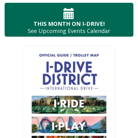
THIS MONTH
ON I-DRIVE!
See Upcoming
Events Calendar