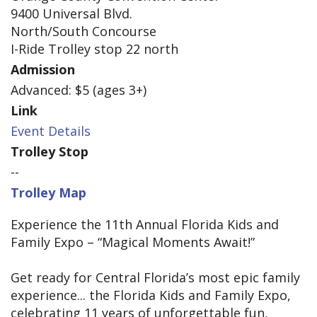
9400 Universal Blvd.
North/South Concourse
I-Ride Trolley stop 22 north
Admission
Advanced: $5 (ages 3+)
Link
Event Details
Trolley Stop
--
Trolley Map
Experience the 11th Annual Florida Kids and
Family Expo – “Magical Moments Await!”
Get ready for Central Florida’s most epic family
experience... the Florida Kids and Family Expo,
celebrating 11 years of unforgettable fun,