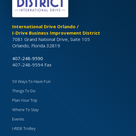
International Drive Orlando /
I-Drive Business Improvement District
7081 Grand National Drive, Suite 105
Orlando, Florida 32819
407-248-9590
407-248-9594 Fax
50 Ways To Have Fun
Things To Do
Plan Your Trip
Where To Stay
Events
I-RIDE Trolley