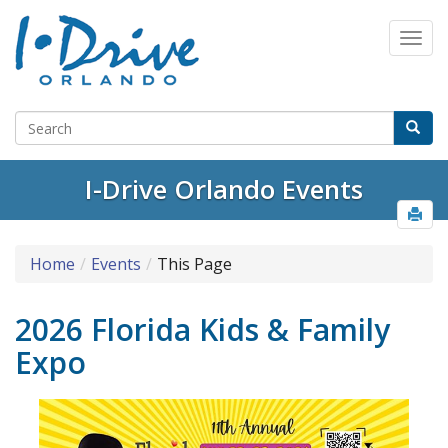
I-Drive Orlando Events
Home
Events
This Page
2026 Florida Kids & Family
Expo