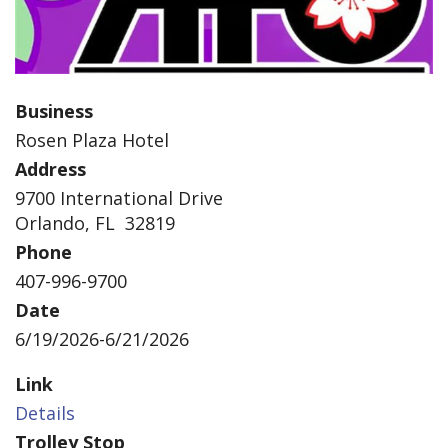
Business
Rosen Plaza Hotel
Address
9700 International Drive
Orlando, FL 32819
Phone
407-996-9700
Date
6/19/2026-6/21/2026
Link
Details
Trolley Stop