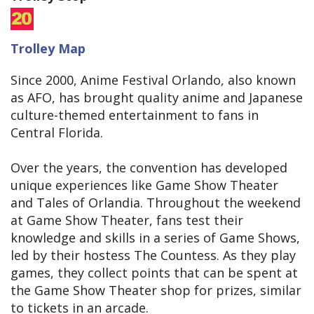
Trolley Map
Since 2000, Anime Festival Orlando, also known
as AFO, has brought quality anime and Japanese
culture-themed entertainment to fans in
Central Florida.
Over the years, the convention has developed
unique experiences like Game Show Theater
and Tales of Orlandia. Throughout the weekend
at Game Show Theater, fans test their
knowledge and skills in a series of Game Shows,
led by their hostess The Countess. As they play
games, they collect points that can be spent at
the Game Show Theater shop for prizes, similar
to tickets in an arcade.