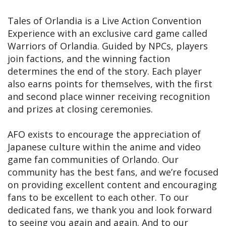
Tales of Orlandia is a Live Action Convention
Experience with an exclusive card game called
Warriors of Orlandia. Guided by NPCs, players
join factions, and the winning faction
determines the end of the story. Each player
also earns points for themselves, with the first
and second place winner receiving recognition
and prizes at closing ceremonies.
AFO exists to encourage the appreciation of
Japanese culture within the anime and video
game fan communities of Orlando. Our
community has the best fans, and we’re focused
on providing excellent content and encouraging
fans to be excellent to each other. To our
dedicated fans, we thank you and look forward
to seeing you again and again. And to our