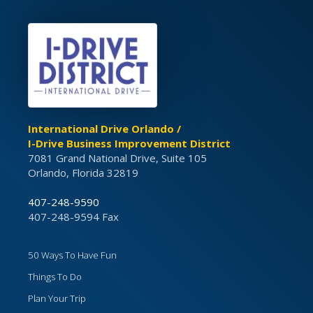
International Drive Orlando /
I-Drive Business Improvement District
7081 Grand National Drive, Suite 105
Orlando, Florida 32819
407-248-9590
407-248-9594 Fax
50 Ways To Have Fun
Things To Do
Plan Your Trip