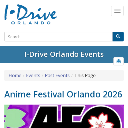
I-Drive Orlando Events
Home
Events
Past Events
This Page
Anime Festival Orlando 2026