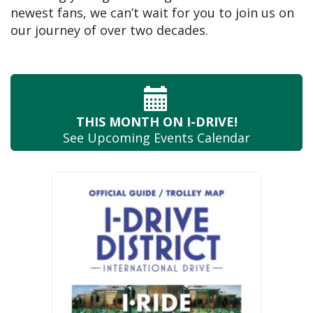
newest fans, we can’t wait for you to join us on
our journey of over two decades.
THIS MONTH
ON I-DRIVE!
See Upcoming
Events Calendar