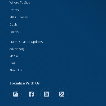
Where To Stay
Events
I-RIDE Trolley
Deals
Locals
I-Drive Orlando Updates
Advertising
Media
Blog
About Us
Socialize With Us