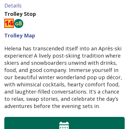
Details
Trolley Stop
Trolley Map
Helena has transcended itself into an Après-ski
experience! A lively post-skiing tradition where
skiers and snowboarders unwind with drinks,
food, and good company. Immerse yourself in
our beautiful winter wonderland pop up décor,
with whimsical cocktails, hearty comfort food,
and laughter-filled conversations. It’s a chance
to relax, swap stories, and celebrate the day’s
adventures before the evening sets in.