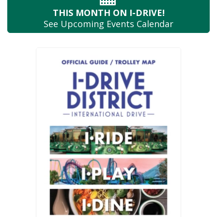
THIS MONTH
ON I-DRIVE!
See Upcoming
Events Calendar