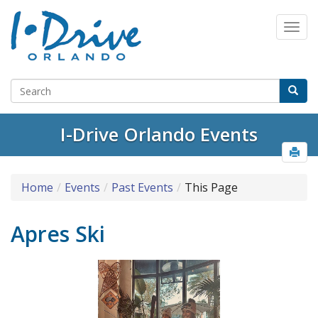
I-Drive Orlando Events
Home
Events
Past Events
This Page
Apres Ski