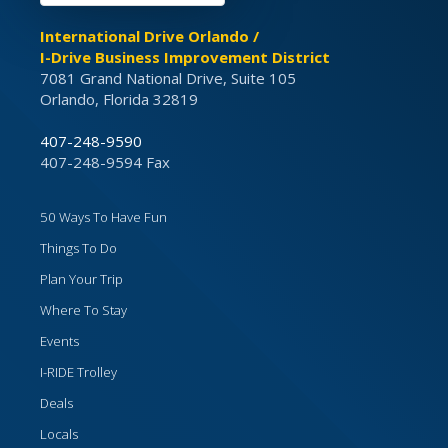
International Drive Orlando /
I-Drive Business Improvement District
7081 Grand National Drive, Suite 105
Orlando, Florida 32819
407-248-9590
407-248-9594 Fax
50 Ways To Have Fun
Things To Do
Plan Your Trip
Where To Stay
Events
I-RIDE Trolley
Deals
Locals