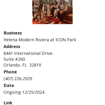
Business
Helena Modern Riviera at ICON Park
Address
8441 International Drive.
Suite #260
Orlando, FL 32819
Phone
(407) 226-2929
Date
Ongoing-12/25/2024
Link