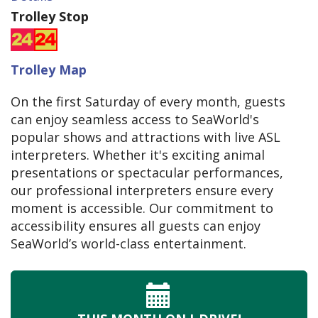
Trolley Stop
Trolley Map
On the first Saturday of every month, guests
can enjoy seamless access to SeaWorld's
popular shows and attractions with live ASL
interpreters. Whether it's exciting animal
presentations or spectacular performances,
our professional interpreters ensure every
moment is accessible. Our commitment to
accessibility ensures all guests can enjoy
SeaWorld’s world-class entertainment.