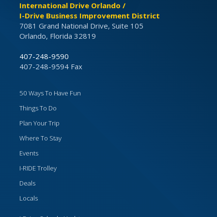
International Drive Orlando /
I-Drive Business Improvement District
7081 Grand National Drive, Suite 105
Orlando, Florida 32819
407-248-9590
407-248-9594 Fax
50 Ways To Have Fun
Things To Do
Plan Your Trip
Where To Stay
Events
I-RIDE Trolley
Deals
Locals