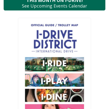
THIS MONTH
ON I-DRIVE!
See Upcoming
Events Calendar