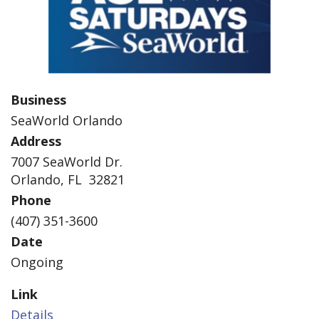
Business
SeaWorld Orlando
Address
7007 SeaWorld Dr.
Orlando, FL 32821
Phone
(407) 351-3600
Date
Ongoing
Link
Details