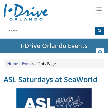
I-Drive Orlando Events
Home
Events
This Page
ASL Saturdays at SeaWorld