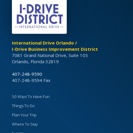
International Drive Orlando /
I-Drive Business Improvement District
7081 Grand National Drive, Suite 105
Orlando, Florida 32819
407-248-9590
407-248-9594 Fax
50 Ways To Have Fun
Things To Do
Plan Your Trip
Where To Stay