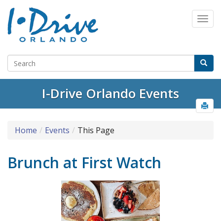
I-Drive Orlando Events
Home
Events
This Page
Brunch at First Watch