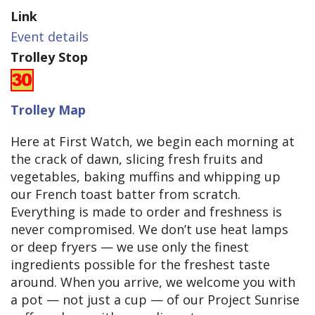
Link
Event details
Trolley Stop
Trolley Map
Here at First Watch, we begin each morning at
the crack of dawn, slicing fresh fruits and
vegetables, baking muffins and whipping up
our French toast batter from scratch.
Everything is made to order and freshness is
never compromised. We don’t use heat lamps
or deep fryers — we use only the finest
ingredients possible for the freshest taste
around. When you arrive, we welcome you with
a pot — not just a cup — of our Project Sunrise