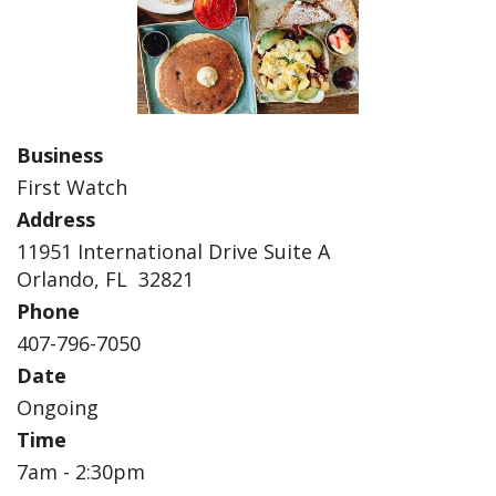
Business
First Watch
Address
11951 International Drive Suite A
Orlando, FL 32821
Phone
407-796-7050
Date
Ongoing
Time
7am - 2:30pm