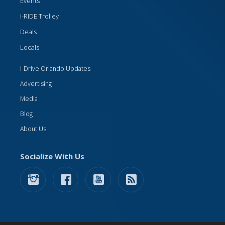
Events
I-RIDE Trolley
Deals
Locals
I-Drive Orlando Updates
Advertising
Media
Blog
About Us
Socialize With Us