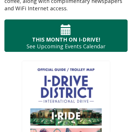
coffee, along with complimentary newspapers
and WiFi Internet access.
THIS MONTH
ON I-DRIVE!
See Upcoming
Events Calendar