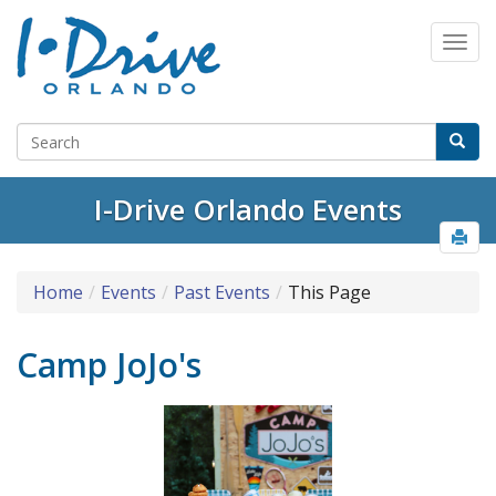
I-Drive Orlando Events
Home
Events
Past Events
This Page
Camp JoJo's