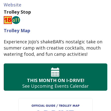
Website
Trolley Stop
Trolley Map
Experience JoJo’s shakeBAR’s nostalgic take on
summer camp with creative cocktails, mouth
watering food, and fun camp activities!
THIS MONTH
ON I-DRIVE!
See Upcoming
Events Calendar