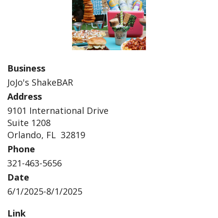
Business
JoJo's ShakeBAR
Address
9101 International Drive
Suite 1208
Orlando, FL 32819
Phone
321-463-5656
Date
6/1/2025-8/1/2025
Link