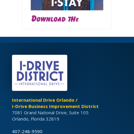
International Drive Orlando /
I-Drive Business Improvement District
7081 Grand National Drive, Suite 105
Orlando, Florida 32819
407-248-9590