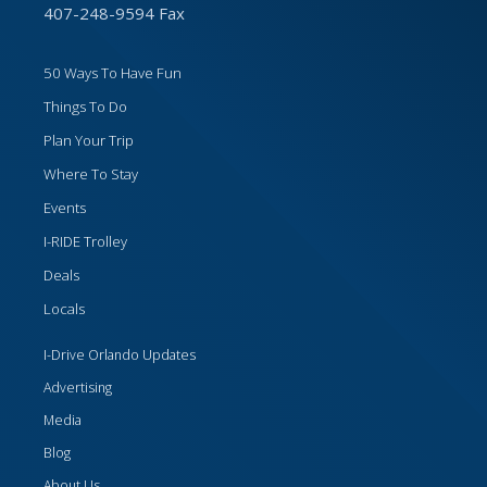
407-248-9594 Fax
50 Ways To Have Fun
Things To Do
Plan Your Trip
Where To Stay
Events
I-RIDE Trolley
Deals
Locals
I-Drive Orlando Updates
Advertising
Media
Blog
About Us