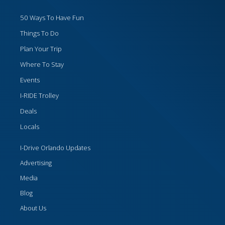
50 Ways To Have Fun
Things To Do
Plan Your Trip
Where To Stay
Events
I-RIDE Trolley
Deals
Locals
I-Drive Orlando Updates
Advertising
Media
Blog
About Us