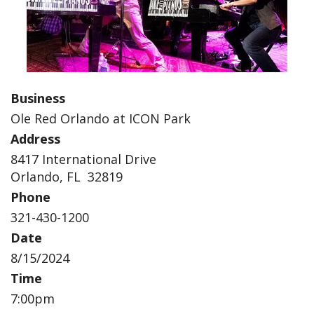
Business
Ole Red Orlando at ICON Park
Address
8417 International Drive
Orlando, FL 32819
Phone
321-430-1200
Date
8/15/2024
Time
7:00pm