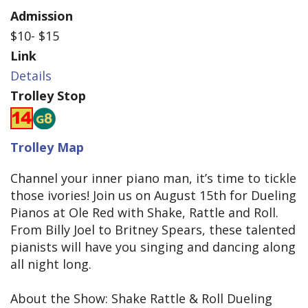
Admission
$10- $15
Link
Details
Trolley Stop
Trolley Map
Channel your inner piano man, it’s time to tickle
those ivories! Join us on August 15th for Dueling
Pianos at Ole Red with Shake, Rattle and Roll.
From Billy Joel to Britney Spears, these talented
pianists will have you singing and dancing along
all night long.
About the Show: Shake Rattle & Roll Dueling