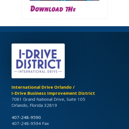
International Drive Orlando /
I-Drive Business Improvement District
7081 Grand National Drive, Suite 105
Orlando, Florida 32819
407-248-9590
407-248-9594 Fax