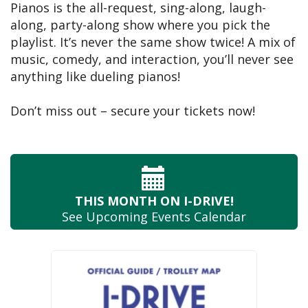
Pianos is the all-request, sing-along, laugh-
along, party-along show where you pick the
playlist. It’s never the same show twice! A mix of
music, comedy, and interaction, you’ll never see
anything like dueling pianos!
Don’t miss out – secure your tickets now!
THIS MONTH
ON I-DRIVE!
See Upcoming
Events Calendar