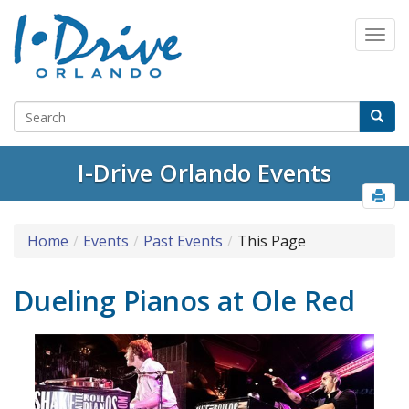
I-Drive Orlando Events
Home
Events
Past Events
This Page
Dueling Pianos at Ole Red