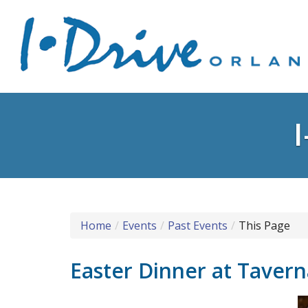
Home
Events
Past Events
This Page
Easter Dinner at Taver