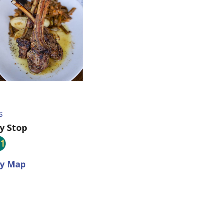
s
ey Stop
ey Map