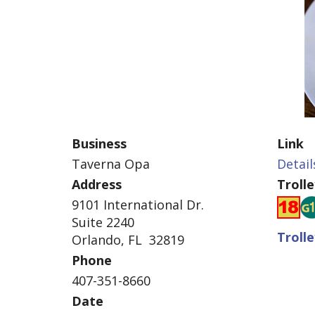
Business
Link
Taverna Opa
Detail
Address
Troll
9101 International Dr.
Suite 2240
Troll
Orlando, FL 32819
Phone
407-351-8660
Date