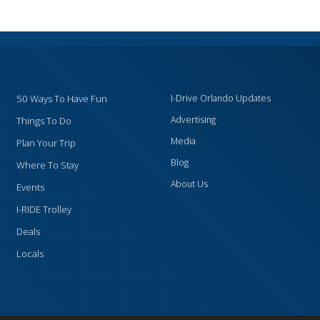
50 Ways To Have Fun
I-Drive Orlando Updates
Advertising
Things To Do
Media
Plan Your Trip
Blog
Where To Stay
About Us
Events
I-RIDE Trolley
Deals
Locals