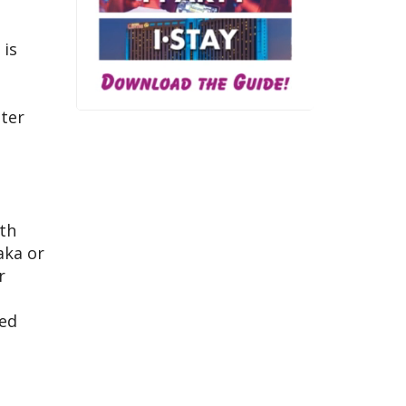
 is
ster
oth
aka or
r
red