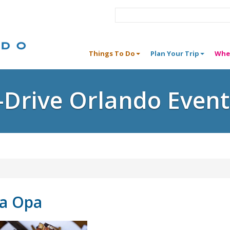
Things To Do
Plan Your Trip
Whe
I-Drive Orlando Event
na Opa