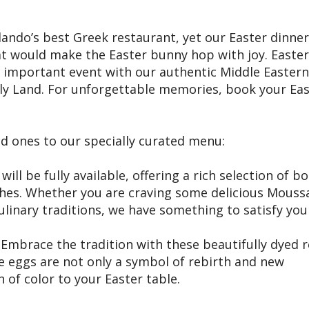
ndo’s best Greek restaurant, yet our Easter dinner
that would make the Easter bunny hop with joy. Easter
s important event with our authentic Middle Eastern
oly Land. For unforgettable memories, book your Ea
ed ones to our specially curated menu:
ll be fully available, offering a rich selection of b
hes. Whether you are craving some delicious Mouss
linary traditions, we have something to satisfy you
Embrace the tradition with these beautifully dyed 
se eggs are not only a symbol of rebirth and new
 of color to your Easter table.