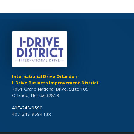
International Drive Orlando /
I-Drive Business Improvement District
7081 Grand National Drive, Suite 105
Orlando, Florida 32819
407-248-9590
407-248-9594 Fax