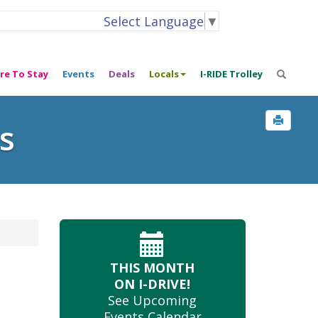
Select Language
▼
re To Stay
Events
Deals
Locals
I-RIDE Trolley
s
THIS MONTH
ON I-DRIVE!
See Upcoming
Events Calendar