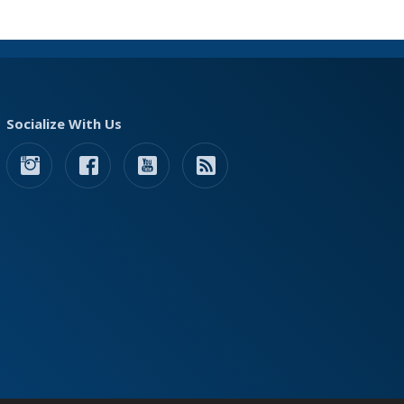
Socialize With Us