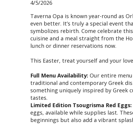
4/5/2026
Taverna Opa is known year-round as Orla
even better. It’s truly a special event 
symbolizes rebirth. Come celebrate thi
cuisine and a meal straight from the H
lunch or dinner reservations now.
This Easter, treat yourself and your lov
Full Menu Availability:
Our entire menu wi
traditional and contemporary Greek dis
something uniquely inspired by Greek cu
tastes.
Limited Edition Tsougrisma Red Eggs:
eggs, available while supplies last. The
beginnings but also add a vibrant splash