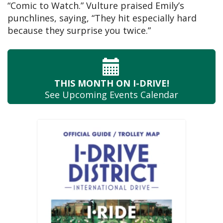
“Comic to Watch.” Vulture praised Emily’s
punchlines, saying, “They hit especially hard
because they surprise you twice.”
THIS MONTH
ON I-DRIVE!
See Upcoming
Events Calendar