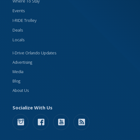
Where To Stay
Events
I-RIDE Trolley
Deals
Locals
I-Drive Orlando Updates
Advertising
Media
Blog
About Us
Socialize With Us