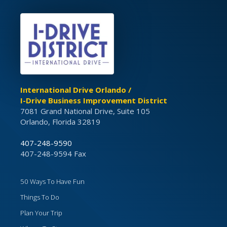
International Drive Orlando /
I-Drive Business Improvement District
7081 Grand National Drive, Suite 105
Orlando, Florida 32819
407-248-9590
407-248-9594 Fax
50 Ways To Have Fun
Things To Do
Plan Your Trip