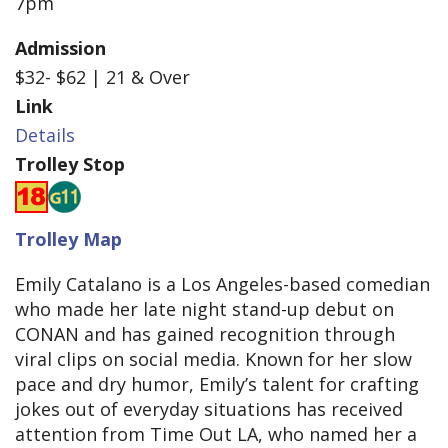
7pm
Admission
$32- $62 | 21 & Over
Link
Details
Trolley Stop
Trolley Map
Emily Catalano is a Los Angeles-based comedian
who made her late night stand-up debut on
CONAN and has gained recognition through
viral clips on social media. Known for her slow
pace and dry humor, Emily’s talent for crafting
jokes out of everyday situations has received
attention from Time Out LA, who named her a