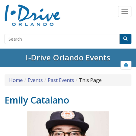
I-Drive Orlando Events
Home
Events
Past Events
This Page
Emily Catalano