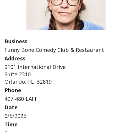
Business
Funny Bone Comedy Club & Restaurant
Address
9101 International Drive
Suite 2310
Orlando, FL 32819
Phone
407-480-LAFF
Date
6/5/2025
Time