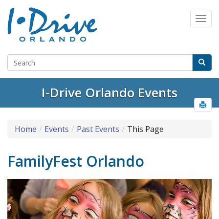
I-Drive Orlando Events
Home
Events
Past Events
This Page
FamilyFest Orlando