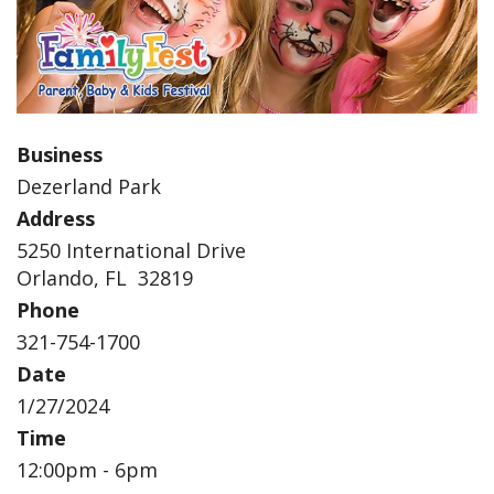
Business
Dezerland Park
Address
5250 International Drive
Orlando, FL 32819
Phone
321-754-1700
Date
1/27/2024
Time
12:00pm - 6pm