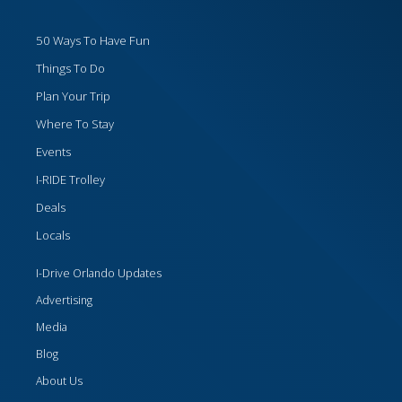
50 Ways To Have Fun
Things To Do
Plan Your Trip
Where To Stay
Events
I-RIDE Trolley
Deals
Locals
I-Drive Orlando Updates
Advertising
Media
Blog
About Us