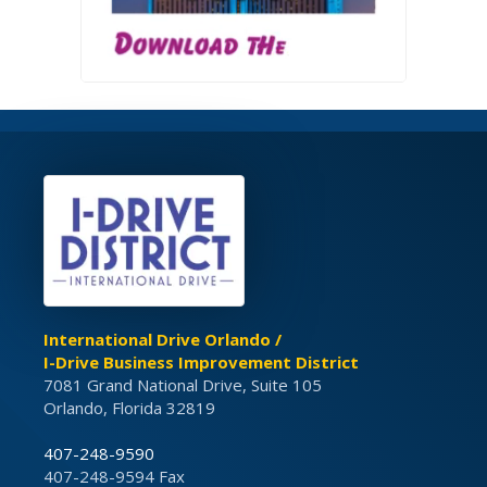
International Drive Orlando /
I-Drive Business Improvement District
7081 Grand National Drive, Suite 105
Orlando, Florida 32819
407-248-9590
407-248-9594 Fax