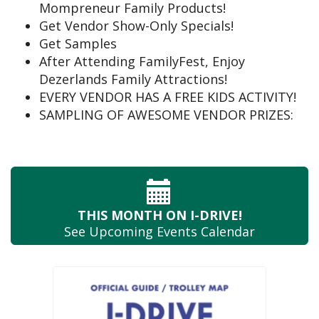
Mompreneur Family Products!
Get Vendor Show-Only Specials!
Get Samples
After Attending FamilyFest, Enjoy
Dezerlands Family Attractions!
EVERY VENDOR HAS A FREE KIDS ACTIVITY!
SAMPLING OF AWESOME VENDOR PRIZES:
THIS MONTH
ON I-DRIVE!
See Upcoming
Events Calendar