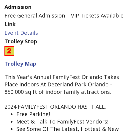
Admission
Free General Admission | VIP Tickets Available
Link
Event Details
Trolley Stop
Trolley Map
This Year's Annual FamilyFest Orlando Takes
Place Indoors At Dezerland Park Orlando -
850,000 sq ft of indoor family attractions.
2024 FAMILYFEST ORLANDO HAS IT ALL:
Free Parking!
Meet & Talk To FamilyFest Vendors!
See Some Of The Latest, Hottest & New