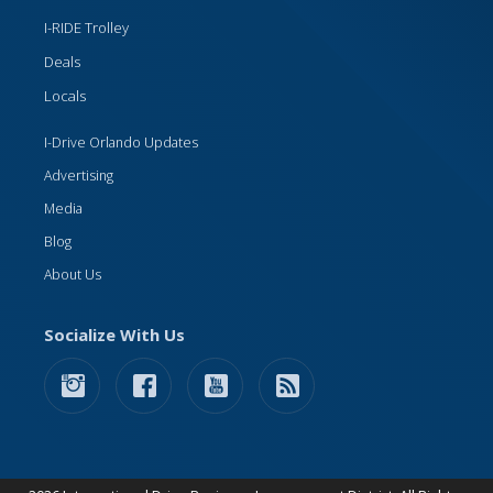
I-RIDE Trolley
Deals
Locals
I-Drive Orlando Updates
Advertising
Media
Blog
About Us
Socialize With Us