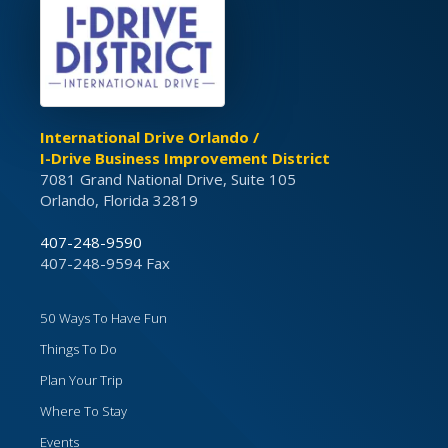
International Drive Orlando /
I-Drive Business Improvement District
7081 Grand National Drive, Suite 105
Orlando, Florida 32819
407-248-9590
407-248-9594 Fax
50 Ways To Have Fun
Things To Do
Plan Your Trip
Where To Stay
Events