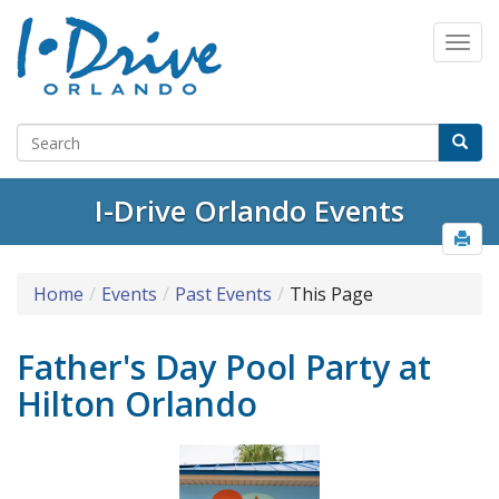
I-Drive Orlando Events
Home
Events
Past Events
This Page
Father's Day Pool Party at
Hilton Orlando