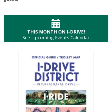
THIS MONTH
ON I-DRIVE!
See Upcoming
Events Calendar