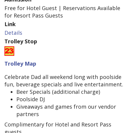
Free for Hotel Guest | Reservations Available
for Resort Pass Guests
Link
Details
Trolley Stop
Trolley Map
Celebrate Dad all weekend long with poolside
fun, beverage specials and live entertainment.
Beer Specials (additional charge)
Poolside DJ
Giveaways and games from our vendor
partners
Complimentary for Hotel and Resort Pass
guests