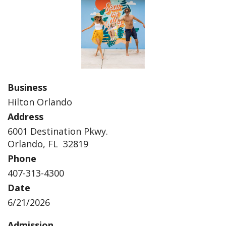
Business
Hilton Orlando
Address
6001 Destination Pkwy.
Orlando, FL 32819
Phone
407-313-4300
Date
6/21/2026
Admission