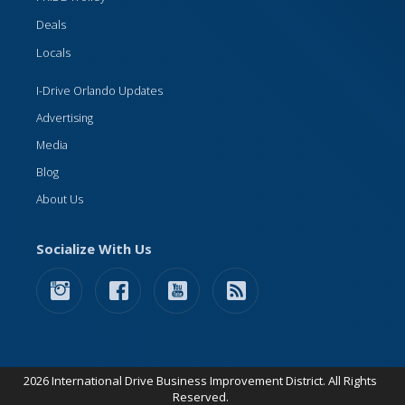
Deals
Locals
I-Drive Orlando Updates
Advertising
Media
Blog
About Us
Socialize With Us
2026 International Drive Business Improvement District. All Rights
Reserved.