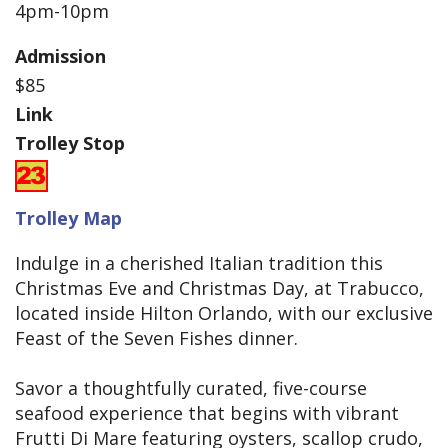
4pm-10pm
Admission
$85
Link
Trolley Stop
Trolley Map
Indulge in a cherished Italian tradition this
Christmas Eve and Christmas Day, at Trabucco,
located inside Hilton Orlando, with our exclusive
Feast of the Seven Fishes dinner.
Savor a thoughtfully curated, five-course
seafood experience that begins with vibrant
Frutti Di Mare featuring oysters, scallop crudo,