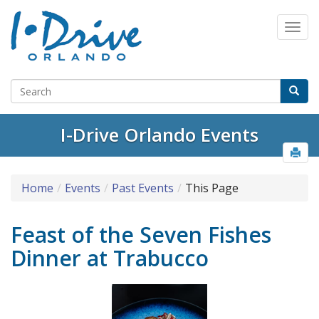
I-Drive Orlando Events
Home
Events
Past Events
This Page
Feast of the Seven Fishes
Dinner at Trabucco