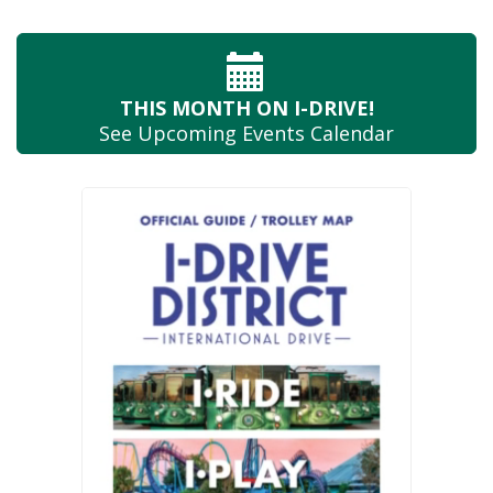
THIS MONTH
ON I-DRIVE!
See Upcoming
Events Calendar