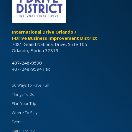
International Drive Orlando /
I-Drive Business Improvement District
7081 Grand National Drive, Suite 105
Orlando, Florida 32819
407-248-9590
407-248-9594 Fax
50 Ways To Have Fun
Things To Do
Plan Your Trip
Where To Stay
Events
I-RIDE Trolley