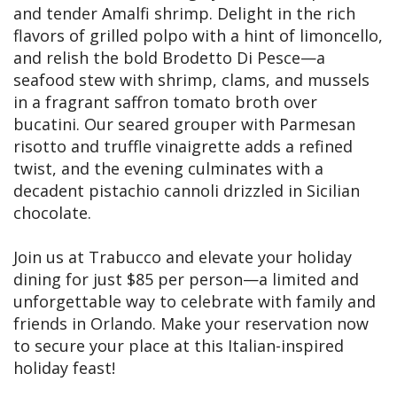
and tender Amalfi shrimp. Delight in the rich
flavors of grilled polpo with a hint of limoncello,
and relish the bold Brodetto Di Pesce—a
seafood stew with shrimp, clams, and mussels
in a fragrant saffron tomato broth over
bucatini. Our seared grouper with Parmesan
risotto and truffle vinaigrette adds a refined
twist, and the evening culminates with a
decadent pistachio cannoli drizzled in Sicilian
chocolate.
Join us at Trabucco and elevate your holiday
dining for just $85 per person—a limited and
unforgettable way to celebrate with family and
friends in Orlando. Make your reservation now
to secure your place at this Italian-inspired
holiday feast!