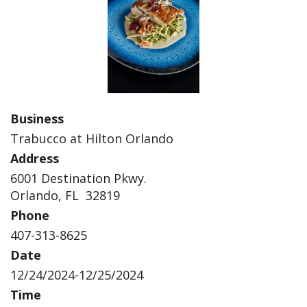
Business
Trabucco at Hilton Orlando
Address
6001 Destination Pkwy.
Orlando, FL 32819
Phone
407-313-8625
Date
12/24/2024-12/25/2024
Time