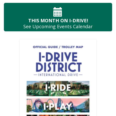
THIS MONTH
ON I-DRIVE!
See Upcoming
Events Calendar