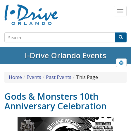
I-Drive Orlando Events
Home
Events
Past Events
This Page
Gods & Monsters 10th
Anniversary Celebration