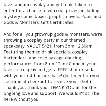
fave fandom cosplay and get a pic taken to
enter for a chance to win cool prizes, including
mystery comic boxes, graphic novels, Pops, and
Gods & Monsters' Gift Certificates!
And for all you grownup gods & monsters, we're
throwing a cosplay party in our themed
speakeasy, VAULT 5421, from 3pm-12:30am!
Featuring themed drink specials, cosplay
bartenders, and cosplay cage-dancing
performances from 8pm-12am! Come in your
favorite cosplay and get a FREE shot or soda,
with your first bar purchase! (Just mention your
costume at checkout to receive your shot.)
Thank you, thank you, THANK YOU all for the
ongoing love and support! We wouldn't still be
here without you!