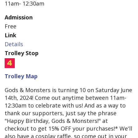
11am- 12:30am
Admission
Free
Link
Details
Trolley Stop
Trolley Map
Gods & Monsters is turning 10 on Saturday June
14th, 2024! Come out anytime between 11am-
12:30am to celebrate with us! And as a way to
thank our supporters, just say the phrase
"Happy Birthday, Gods & Monsters!" at
checkout to get 15% OFF your purchases!* We'll
also have a cosplay raffle, so come out in your