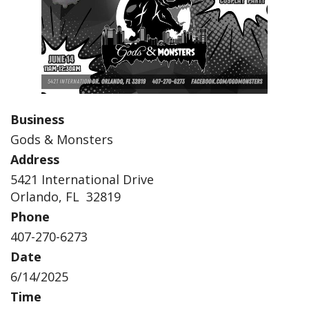
Business
Gods & Monsters
Address
5421 International Drive
Orlando, FL 32819
Phone
407-270-6273
Date
6/14/2025
Time