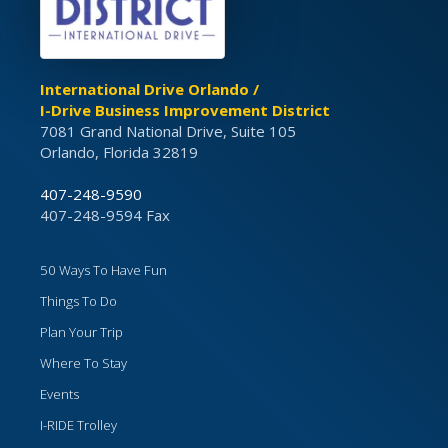
International Drive Orlando /
I-Drive Business Improvement District
7081 Grand National Drive, Suite 105
Orlando, Florida 32819
407-248-9590
407-248-9594 Fax
50 Ways To Have Fun
Things To Do
Plan Your Trip
Where To Stay
Events
I-RIDE Trolley