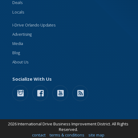
Deals
Locals
I-Drive Orlando Updates
Advertising
Media
Blog
About Us
Socialize With Us
2026 International Drive Business Improvement District. All Rights
Reserved.
contact
terms & conditions
site map