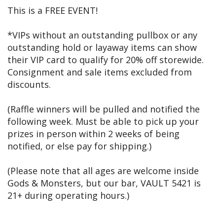
This is a FREE EVENT!
*VIPs without an outstanding pullbox or any
outstanding hold or layaway items can show
their VIP card to qualify for 20% off storewide.
Consignment and sale items excluded from
discounts.
(Raffle winners will be pulled and notified the
following week. Must be able to pick up your
prizes in person within 2 weeks of being
notified, or else pay for shipping.)
(Please note that all ages are welcome inside
Gods & Monsters, but our bar, VAULT 5421 is
21+ during operating hours.)