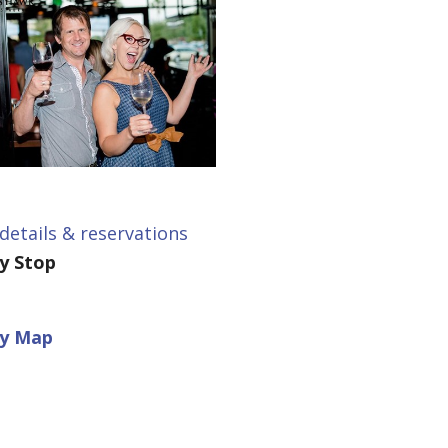
details & reservations
ey Stop
ey Map