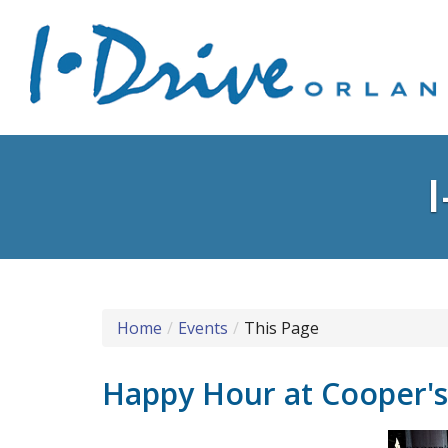
Home
Events
This Page
Happy Hour at Cooper'