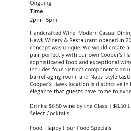
Ongoing
Time
2pm - 5pm
Handcrafted Wine. Modern Casual Dining.
Hawk Winery & Restaurant opened in 200
concept was unique. We would create a 
pair perfectly with our own Cooper’s H
sophisticated food and exceptional win
includes four distinct components: an up
barrel-aging room, and Napa-style tasti
Cooper’s Hawk location is distinctive i
elegance that guests have come to exp
Drinks: $6.50 wine by the Glass | $8.50 
Select Cocktails
Food: Happy Hour Food Specials