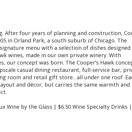
 After four years of planning and construction, Co
5 in Orland Park, a south suburb of Chicago. The
signature menu with a selection of dishes designed
awk wines, made in our own private winery. With
es, our concept was born. The Cooper’s Hawk conce
scale casual dining restaurant, full-service bar, pri
ng room and retail gift store…all under one roof. Ea
n layout and décor, but carries the same warmth and
ect.
Lux Wine by the Glass | $6.50 Wine Specialty Drinks |