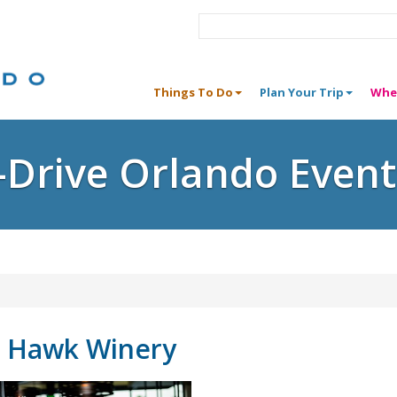
Things To Do
Plan Your Trip
Whe
I-Drive Orlando Event
s Hawk Winery