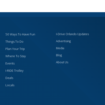
50 Ways To Have Fun
I-Drive Orlando Updates
Advertising
Things To Do
Media
Plan Your Trip
Blog
Where To Stay
About Us
Events
I-RIDE Trolley
Deals
Locals