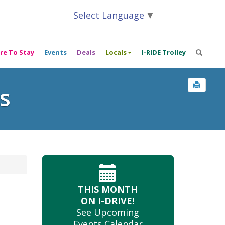
Select Language
▼
re To Stay
Events
Deals
Locals
I-RIDE Trolley
s
THIS MONTH
ON I-DRIVE!
See Upcoming
Events Calendar