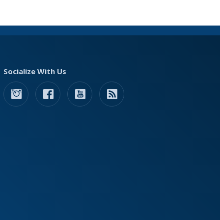
Socialize With Us