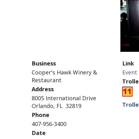
Business
Link
Cooper's Hawk Winery &
Event 
Restaurant
Troll
Address
8005 International Drive
Troll
Orlando, FL 32819
Phone
407-956-3400
Date