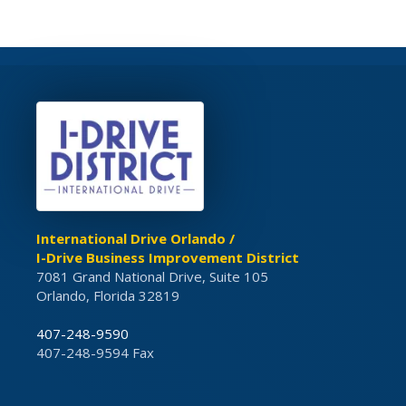
International Drive Orlando /
I-Drive Business Improvement District
7081 Grand National Drive, Suite 105
Orlando, Florida 32819
407-248-9590
407-248-9594 Fax