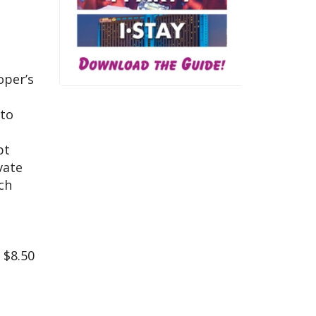
oper’s
 to
pt
vate
ch
 $8.50