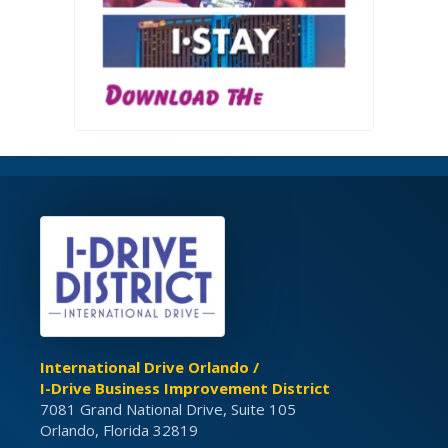
International Drive Orlando /
I-Drive Business Improvement District
7081 Grand National Drive, Suite 105
Orlando, Florida 32819