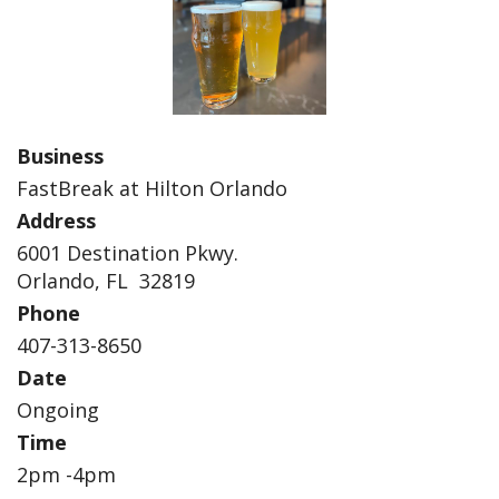
Business
FastBreak at Hilton Orlando
Address
6001 Destination Pkwy.
Orlando, FL 32819
Phone
407-313-8650
Date
Ongoing
Time
2pm -4pm