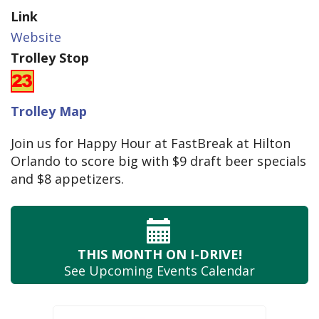
Link
Website
Trolley Stop
Trolley Map
Join us for Happy Hour at FastBreak at Hilton
Orlando to score big with $9 draft beer specials
and $8 appetizers.
THIS MONTH
ON I-DRIVE!
See Upcoming
Events Calendar