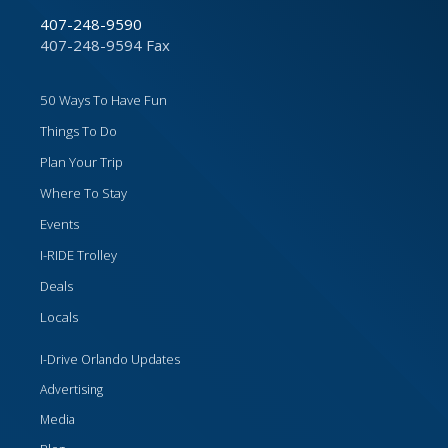
407-248-9590
407-248-9594 Fax
50 Ways To Have Fun
Things To Do
Plan Your Trip
Where To Stay
Events
I-RIDE Trolley
Deals
Locals
I-Drive Orlando Updates
Advertising
Media