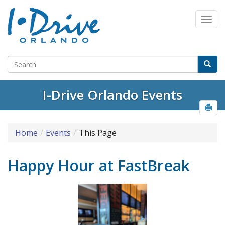
I-Drive Orlando Events
Home
Events
This Page
Happy Hour at FastBreak