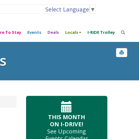
Select Language
▼
re To Stay
Events
Deals
Locals
I-RIDE Trolley
s
THIS MONTH
ON I-DRIVE!
See Upcoming
Events Calendar