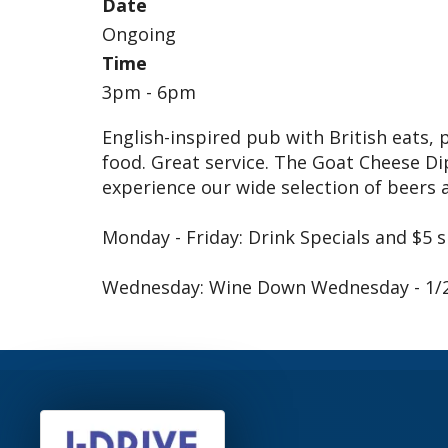
Date
Ongoing
Time
3pm - 6pm
English-inspired pub with British eats, 
food. Great service. The Goat Cheese 
experience our wide selection of beers 
Monday - Friday: Drink Specials and $5 
Wednesday: Wine Down Wednesday - 1/2 p