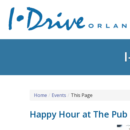
Home
Events
This Page
Happy Hour at The Pub