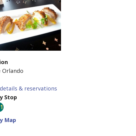
ion
e Orlando
details & reservations
ey Stop
ey Map