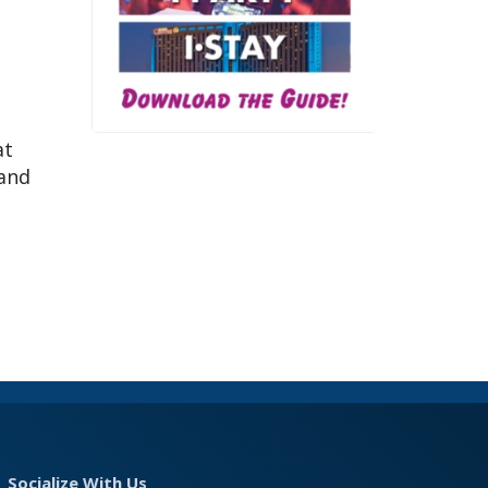
at
 and
Socialize With Us