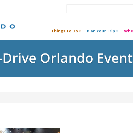
Things To Do
Plan Your Trip
Whe
I-Drive Orlando Event