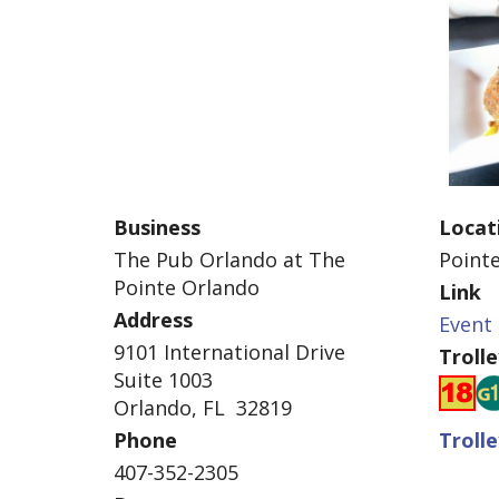
Business
Locat
The Pub Orlando at The
Point
Pointe Orlando
Link
Address
Event 
9101 International Drive
Troll
Suite 1003
Orlando, FL 32819
Phone
Troll
407-352-2305