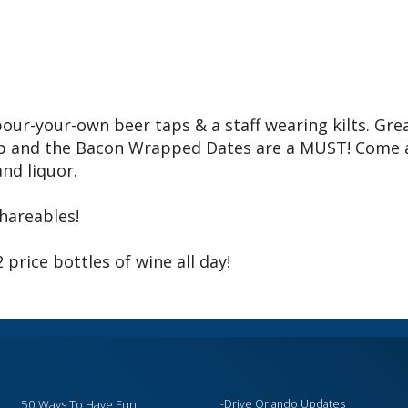
pour-your-own beer taps & a staff wearing kilts. Gre
Dip and the Bacon Wrapped Dates are a MUST! Come
and liquor.
shareables!
rice bottles of wine all day!
50 Ways To Have Fun
I-Drive Orlando Updates