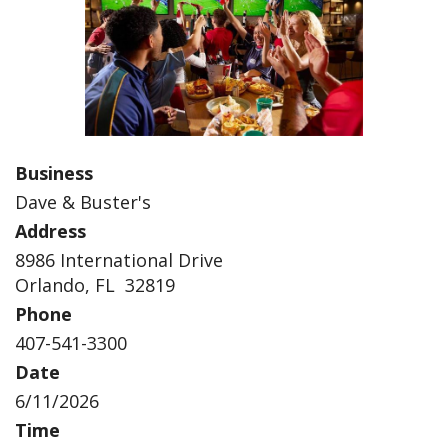
Business
Dave & Buster's
Address
8986 International Drive
Orlando, FL 32819
Phone
407-541-3300
Date
6/11/2026
Time