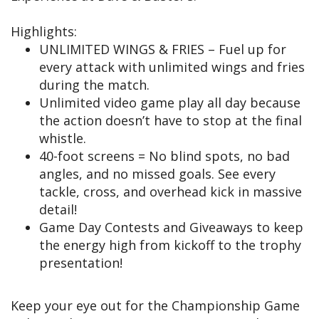
Highlights:
UNLIMITED WINGS & FRIES – Fuel up for
every attack with unlimited wings and fries
during the match.
Unlimited video game play all day because
the action doesn’t have to stop at the final
whistle.
40-foot screens = No blind spots, no bad
angles, and no missed goals. See every
tackle, cross, and overhead kick in massive
detail!
Game Day Contests and Giveaways to keep
the energy high from kickoff to the trophy
presentation!
Keep your eye out for the Championship Game