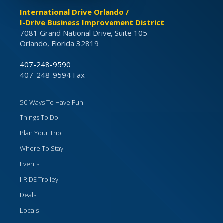
International Drive Orlando /
I-Drive Business Improvement District
7081 Grand National Drive, Suite 105
Orlando, Florida 32819
407-248-9590
407-248-9594 Fax
50 Ways To Have Fun
Things To Do
Plan Your Trip
Where To Stay
Events
I-RIDE Trolley
Deals
Locals