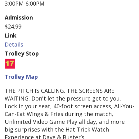
3:00PM-6:00PM
Admission
$24.99
Link
Details
Trolley Stop
Trolley Map
THE PITCH IS CALLING. THE SCREENS ARE
WAITING. Don't let the pressure get to you.
Lock in your seat, 40-foot screen access, All-You-
Can-Eat Wings & Fries during the match,
Unlimited Video Game Play all day, and more
big surprises with the Hat Trick Watch
Experience at Dave & Buster’s.