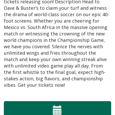
tickets releasing soon! Description Head to
Dave & Buster’s to claim your turf and witness
the drama of world-class soccer on our epic 40-
foot screens. Whether you are cheering for
Mexico vs. South Africa in the massive opening
match or witnessing the crowning of the new
world champions in the Championship Game,
we have you covered. Silence the nerves with
unlimited wings and fries throughout the
match and keep your own winning streak alive
with unlimited video game play all day. From
the first whistle to the final goal, expect high-
stakes action, big flavors, and championship
vibes. Get your tickets now!