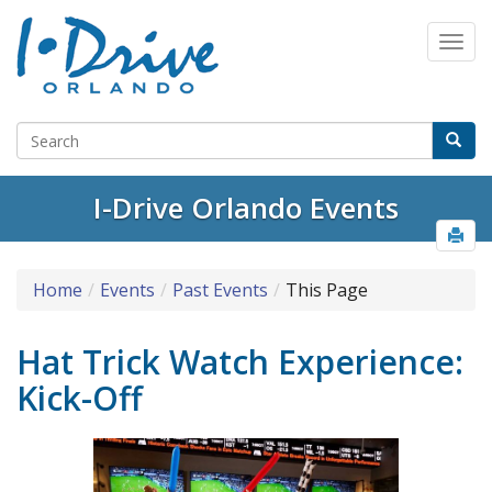
I-Drive Orlando Events
Home
Events
Past Events
This Page
Hat Trick Watch Experience:
Kick-Off