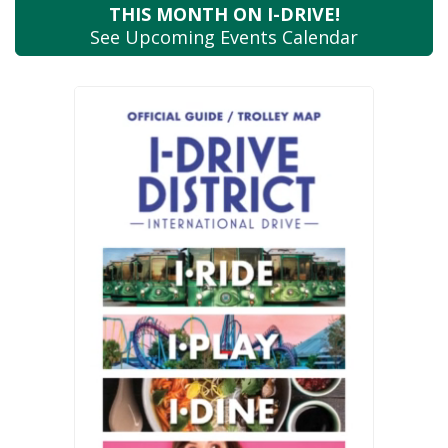
THIS MONTH
ON I-DRIVE!
See Upcoming
Events Calendar