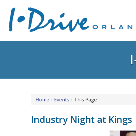
Home
Events
This Page
Industry Night at Kings