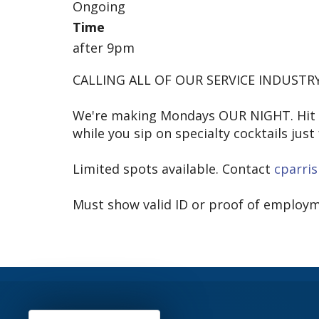
Ongoing
Time
after 9pm
CALLING ALL OF OUR SERVICE INDUSTRY
We're making Mondays OUR NIGHT. Hit th
while you sip on specialty cocktails just 
Limited spots available. Contact
cparri
Must show valid ID or proof of employm