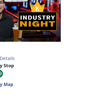
Details
ey Stop
ey Map