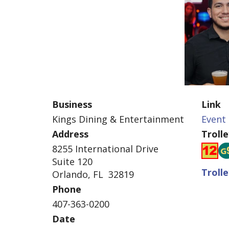
Business
Link
Kings Dining & Entertainment
Event 
Address
Troll
8255 International Drive
Suite 120
Troll
Orlando, FL 32819
Phone
407-363-0200
Date