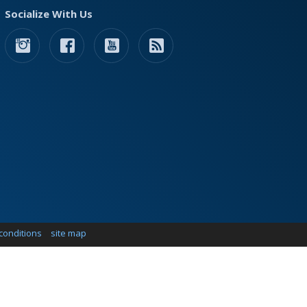
Socialize With Us
conditions
site map