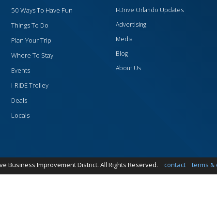
50 Ways To Have Fun
I-Drive Orlando Updates
Advertising
Things To Do
Media
Plan Your Trip
Blog
Where To Stay
About Us
Events
I-RIDE Trolley
Deals
Locals
ive Business Improvement District. All Rights Reserved.
contact
terms & 