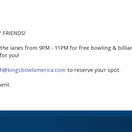
 FRIENDS!
e lanes from 9PM - 11PM for free bowling & billia
for you!
sh@kingsbowlamerica.com
to reserve your spot.
ent.