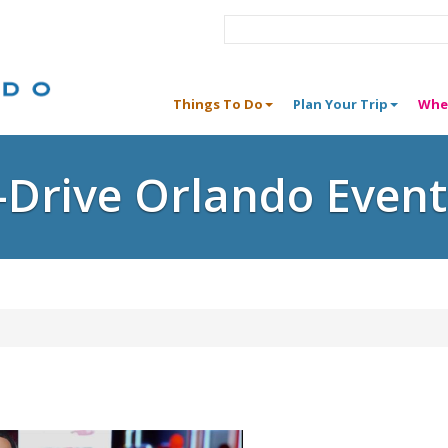
Things To Do
Plan Your Trip
Whe
I-Drive Orlando Event