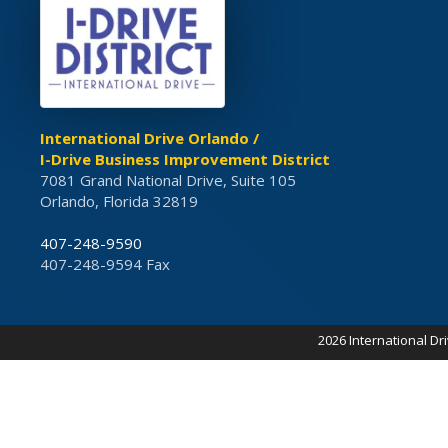
International Drive Orlando /
I-Drive Business Improvement District
7081 Grand National Drive, Suite 105
Orlando, Florida 32819
407-248-9590
407-248-9594 Fax
2026 International Dr