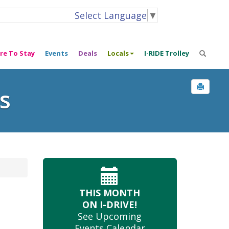
Select Language
▼
re To Stay
Events
Deals
Locals
I-RIDE Trolley
s
THIS MONTH
ON I-DRIVE!
See Upcoming
Events Calendar