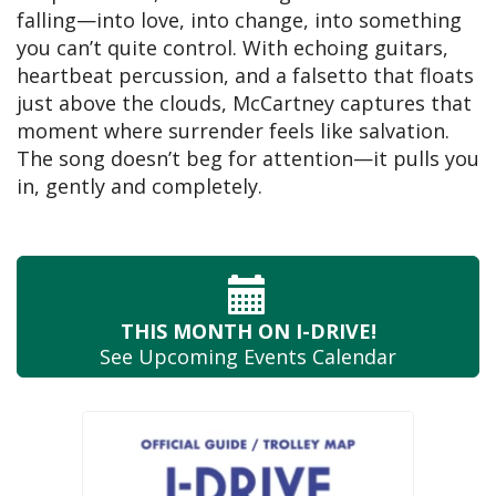
falling—into love, into change, into something
you can’t quite control. With echoing guitars,
heartbeat percussion, and a falsetto that floats
just above the clouds, McCartney captures that
moment where surrender feels like salvation.
The song doesn’t beg for attention—it pulls you
in, gently and completely.
THIS MONTH
ON I-DRIVE!
See Upcoming
Events Calendar