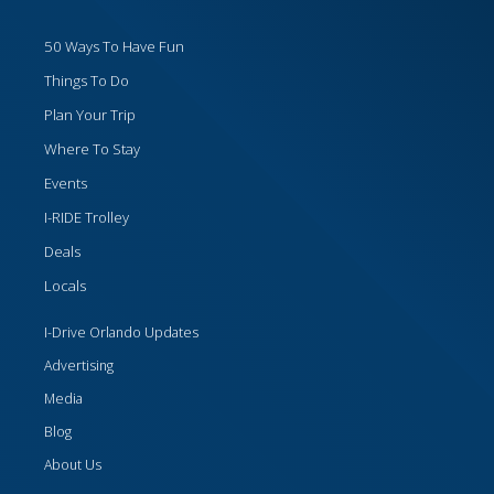
50 Ways To Have Fun
Things To Do
Plan Your Trip
Where To Stay
Events
I-RIDE Trolley
Deals
Locals
I-Drive Orlando Updates
Advertising
Media
Blog
About Us