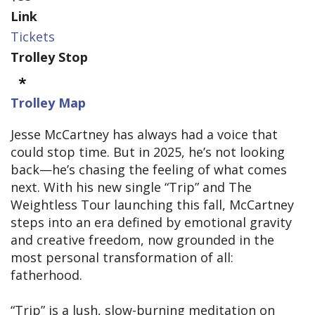
Link
Tickets
Trolley Stop
Trolley Map
Jesse McCartney has always had a voice that
could stop time. But in 2025, he’s not looking
back—he’s chasing the feeling of what comes
next. With his new single “Trip” and The
Weightless Tour launching this fall, McCartney
steps into an era defined by emotional gravity
and creative freedom, now grounded in the
most personal transformation of all:
fatherhood.
“Trip” is a lush, slow-burning meditation on