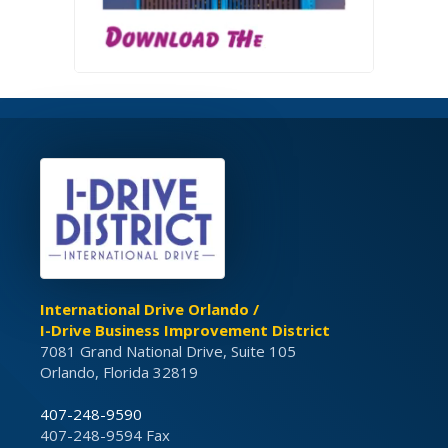
International Drive Orlando /
I-Drive Business Improvement District
7081 Grand National Drive, Suite 105
Orlando, Florida 32819
407-248-9590
407-248-9594 Fax