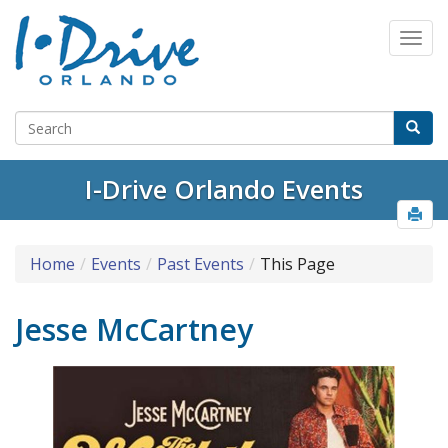
I-Drive Orlando Events
Home
Events
Past Events
This Page
Jesse McCartney