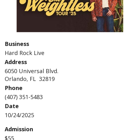
Business
Hard Rock Live
Address
6050 Universal Blvd.
Orlando, FL 32819
Phone
(407) 351-5483
Date
10/24/2025
Admission
$55