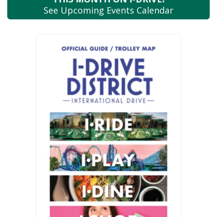
See Upcoming
Events Calendar