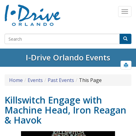
I-Drive Orlando Events
Home
Events
Past Events
This Page
Killswitch Engage with
Machine Head, Iron Reagan
& Havok