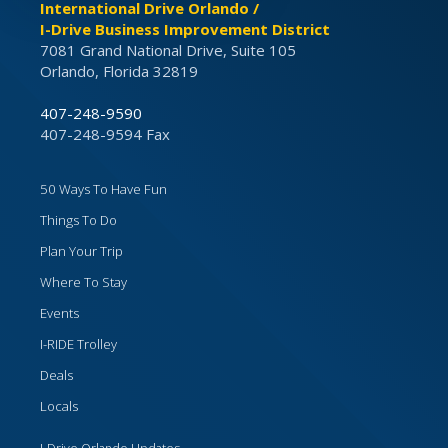
International Drive Orlando /
I-Drive Business Improvement District
7081 Grand National Drive, Suite 105
Orlando, Florida 32819
407-248-9590
407-248-9594 Fax
50 Ways To Have Fun
Things To Do
Plan Your Trip
Where To Stay
Events
I-RIDE Trolley
Deals
Locals