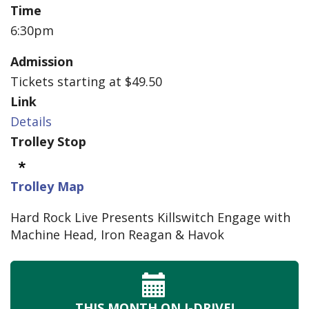
Time
6:30pm
Admission
Tickets starting at $49.50
Link
Details
Trolley Stop
Trolley Map
Hard Rock Live Presents Killswitch Engage with
Machine Head, Iron Reagan & Havok
THIS MONTH
ON I-DRIVE!