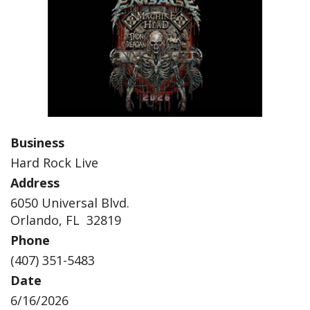
Business
Hard Rock Live
Address
6050 Universal Blvd.
Orlando, FL 32819
Phone
(407) 351-5483
Date
6/16/2026