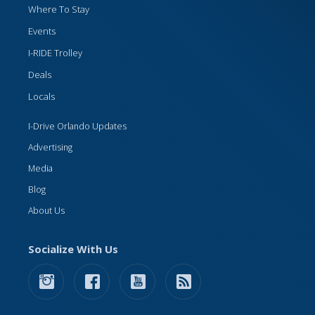
Where To Stay
Events
I-RIDE Trolley
Deals
Locals
I-Drive Orlando Updates
Advertising
Media
Blog
About Us
Socialize With Us