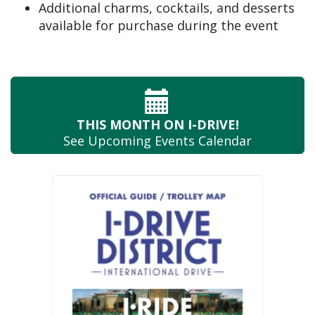
Additional charms, cocktails, and desserts
available for purchase during the event
THIS MONTH
ON I-DRIVE!
See Upcoming
Events Calendar