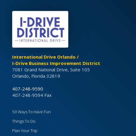
International Drive Orlando /
I-Drive Business Improvement District
7081 Grand National Drive, Suite 105
Orlando, Florida 32819
407-248-9590
407-248-9594 Fax
50 Ways To Have Fun
Things To Do
Plan Your Trip