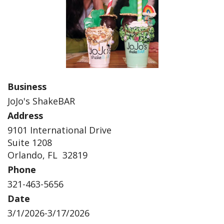
Business
JoJo's ShakeBAR
Address
9101 International Drive
Suite 1208
Orlando, FL 32819
Phone
321-463-5656
Date
3/1/2026-3/17/2026