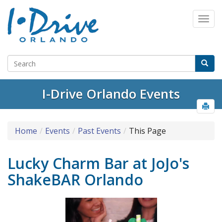
I-Drive Orlando Events
Home
Events
Past Events
This Page
Lucky Charm Bar at JoJo's
ShakeBAR Orlando