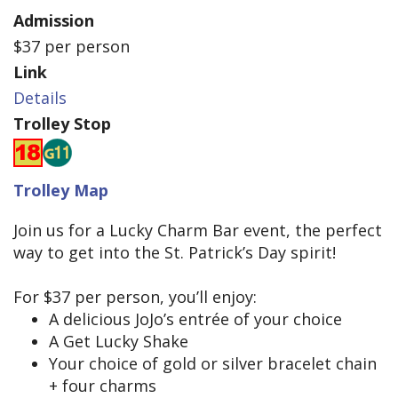
Admission
$37 per person
Link
Details
Trolley Stop
Trolley Map
Join us for a Lucky Charm Bar event, the perfect
way to get into the St. Patrick’s Day spirit!
For $37 per person, you’ll enjoy:
A delicious JoJo’s entrée of your choice
A Get Lucky Shake
Your choice of gold or silver bracelet chain
+ four charms