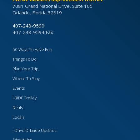
7081 Grand National Drive, Suite 105
Orlando, Florida 32819
407-248-9590
407-248-9594 Fax
50 Ways To Have Fun
Things To Do
Plan Your Trip
Where To Stay
Events
I-RIDE Trolley
Deals
Locals
I-Drive Orlando Updates
Advertising