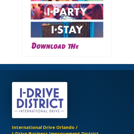
International Drive Orlando /
I-Drive Business Improvement District