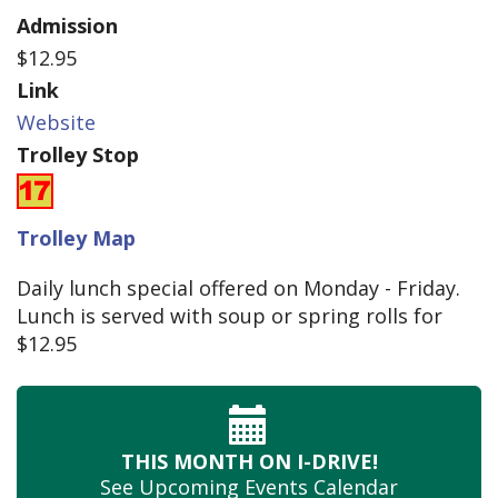
Admission
$12.95
Link
Website
Trolley Stop
Trolley Map
Daily lunch special offered on Monday - Friday.
Lunch is served with soup or spring rolls for
$12.95
THIS MONTH
ON I-DRIVE!
See Upcoming
Events Calendar