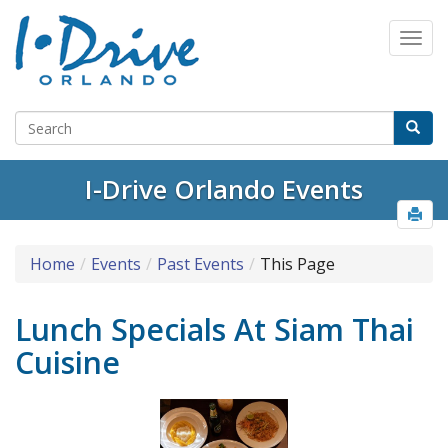
I-Drive Orlando Events
Home
Events
Past Events
This Page
Lunch Specials At Siam Thai
Cuisine