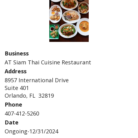
Business
AT Siam Thai Cuisine Restaurant
Address
8957 International Drive
Suite 401
Orlando, FL 32819
Phone
407-412-5260
Date
Ongoing-12/31/2024