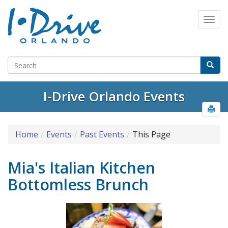
I-Drive Orlando Events
Home
Events
Past Events
This Page
Mia's Italian Kitchen
Bottomless Brunch