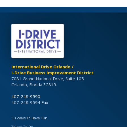
International Drive Orlando /
I-Drive Business Improvement District
7081 Grand National Drive, Suite 105
Orlando, Florida 32819
407-248-9590
407-248-9594 Fax
50 Ways To Have Fun
Things To Do