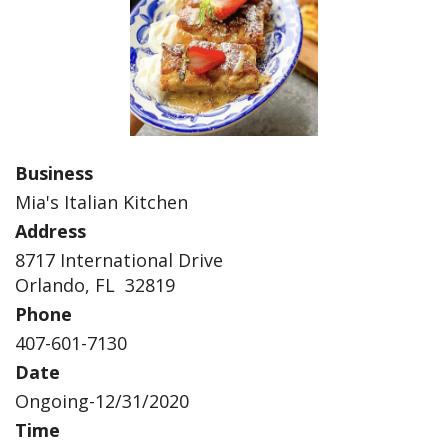
Business
Mia's Italian Kitchen
Address
8717 International Drive
Orlando, FL 32819
Phone
407-601-7130
Date
Ongoing-12/31/2020
Time