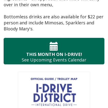
over in their own menu,
Bottomless drinks are also available for $22 per
person and include Mimosas, Sparklers and
Bloody Mary's.
THIS MONTH
ON I-DRIVE!
See Upcoming
Events Calendar