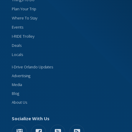
Plan Your Trip
Where To Stay
Events
I-RIDE Trolley
Deals
Locals
I-Drive Orlando Updates
Advertising
Media
Blog
About Us
Socialize With Us