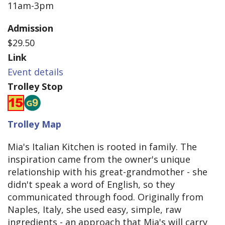
11am-3pm
Admission
$29.50
Link
Event details
Trolley Stop
Trolley Map
Mia's Italian Kitchen is rooted in family. The
inspiration came from the owner's unique
relationship with his great-grandmother - she
didn't speak a word of English, so they
communicated through food. Originally from
Naples, Italy, she used easy, simple, raw
ingredients - an approach that Mia's will carry