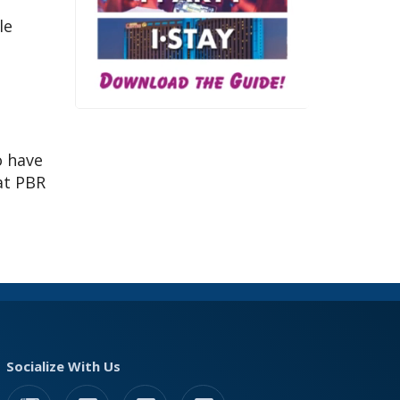
le
o have
 at PBR
Socialize With Us