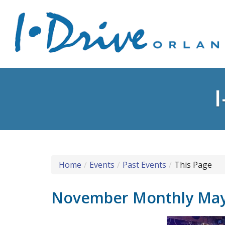
Home
Events
Past Events
This Page
November Monthly Ma