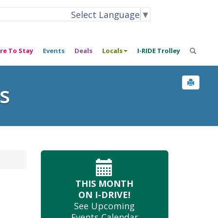
Select Language
▼
re To Stay
Events
Deals
Locals
I-RIDE Trolley
s
THIS MONTH
ON I-DRIVE!
See Upcoming
Events Calendar