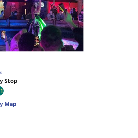
s
ey Stop
ey Map