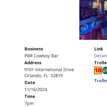
Business
Link
PBR Cowboy Bar
Detail
Address
Troll
9101 International Drive
Orlando, FL 32819
Troll
Date
11/16/2024
Time
7pm