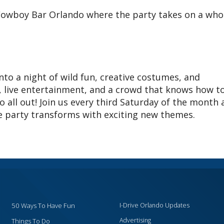
owboy Bar Orlando where the party takes on a who
to a night of wild fun, creative costumes, and
 live entertainment, and a crowd that knows how t
go all out! Join us every third Saturday of the month
he party transforms with exciting new themes.
50 Ways To Have Fun
I-Drive Orlando Updates
Advertising
Things To Do