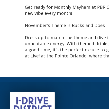
Get ready for Monthly Mayhem at PBR C
new vibe every month!
November's Theme is Bucks and Does
Dress up to match the theme and dive in
unbeatable energy. With themed drinks,
a good time, it’s the perfect excuse to 
at Live! at the Pointe Orlando, where t