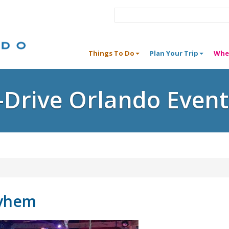
Things To Do
Plan Your Trip
Whe
I-Drive Orlando Event
yhem