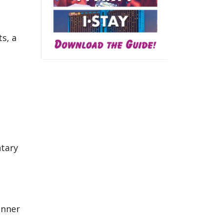
s, a
ntary
inner