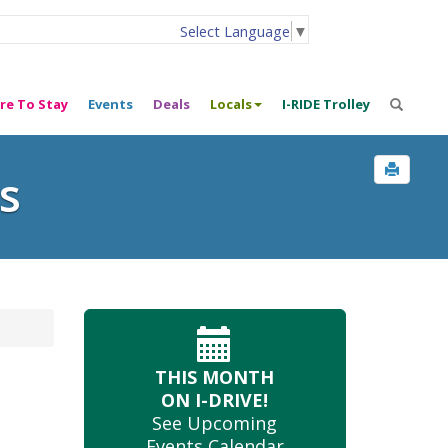
Select Language
▼
re To Stay
Events
Deals
Locals
I-RIDE Trolley
s
THIS MONTH
ON I-DRIVE!
See Upcoming
Events Calendar