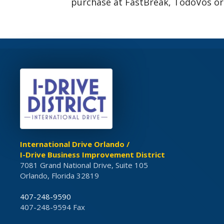
purchase at FastBreak, TodoVos or
International Drive Orlando /
I-Drive Business Improvement District
7081 Grand National Drive, Suite 105
Orlando, Florida 32819
407-248-9590
407-248-9594 Fax