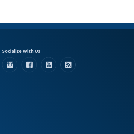
Socialize With Us