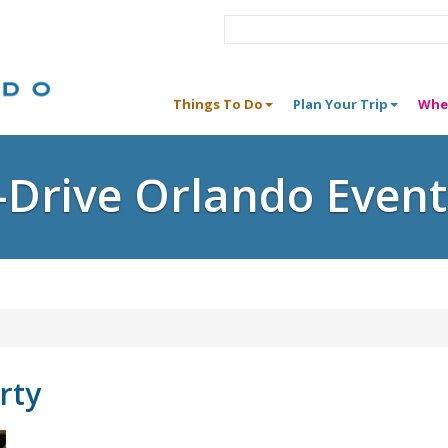
Things To Do
Plan Your Trip
Whe
I-Drive Orlando Event
rty