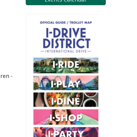
ren -