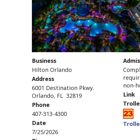
Business
Admis
Hilton Orlando
Compli
requir
Address
non-ho
6001 Destination Pkwy.
Link
Orlando, FL 32819
Troll
Phone
407-313-4300
Date
Troll
7/25/2026