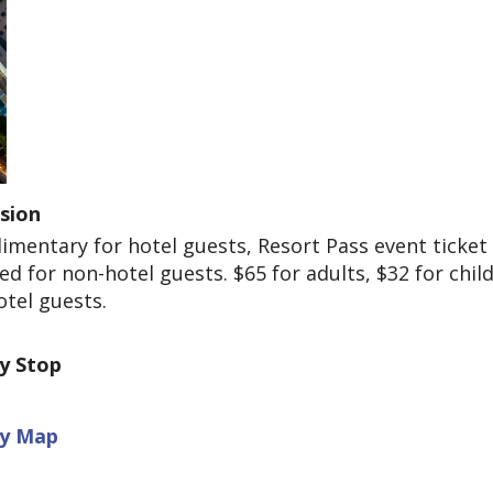
sion
mentary for hotel guests, Resort Pass event ticket
ed for non-hotel guests. $65 for adults, $32 for child
tel guests.
ey Stop
ey Map