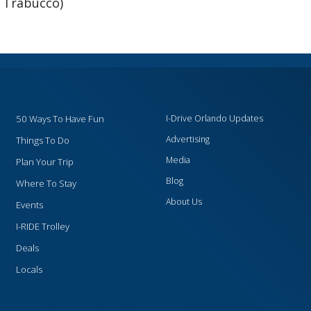
 Trabucco)
50 Ways To Have Fun
I-Drive Orlando Updates
Advertising
Things To Do
Media
Plan Your Trip
Blog
Where To Stay
About Us
Events
I-RIDE Trolley
Deals
Locals