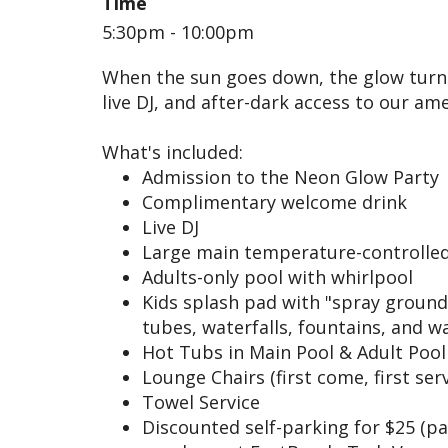
Time
5:30pm - 10:00pm
When the sun goes down, the glow turns 
live DJ, and after-dark access to our ame
What's included:
Admission to the Neon Glow Party
Complimentary welcome drink
Live DJ
Large main temperature-controlled
Adults-only pool with whirlpool
Kids splash pad with "spray ground
tubes, waterfalls, fountains, and 
Hot Tubs in Main Pool & Adult Pool
Lounge Chairs (first come, first ser
Towel Service
Discounted self-parking for $25 (p