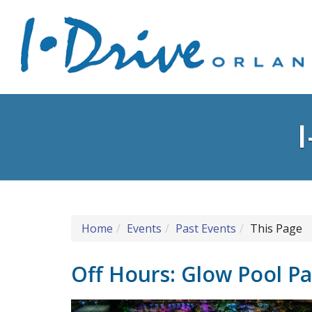
Home
Events
Past Events
This Page
Off Hours: Glow Pool Pa