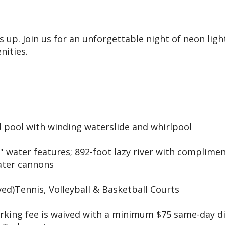
up. Join us for an unforgettable night of neon light
nities.
 pool with winding waterslide and whirlpool
" water features; 892-foot lazy river with complime
water cannons
ved)Tennis, Volleyball & Basketball Courts
arking fee is waived with a minimum $75 same-day d