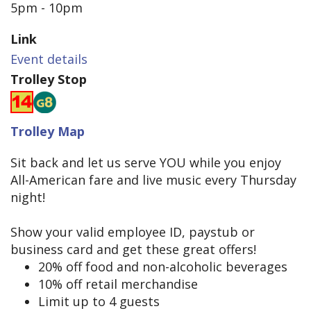
5pm - 10pm
Link
Event details
Trolley Stop
Trolley Map
Sit back and let us serve YOU while you enjoy
All-American fare and live music every Thursday
night!
Show your valid employee ID, paystub or
business card and get these great offers!
20% off food and non-alcoholic beverages
10% off retail merchandise
Limit up to 4 guests