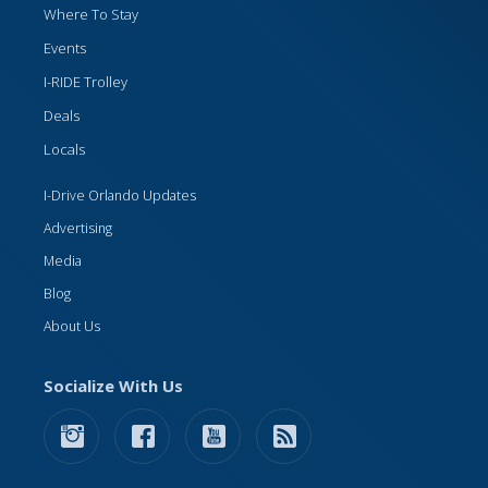
Where To Stay
Events
I-RIDE Trolley
Deals
Locals
I-Drive Orlando Updates
Advertising
Media
Blog
About Us
Socialize With Us