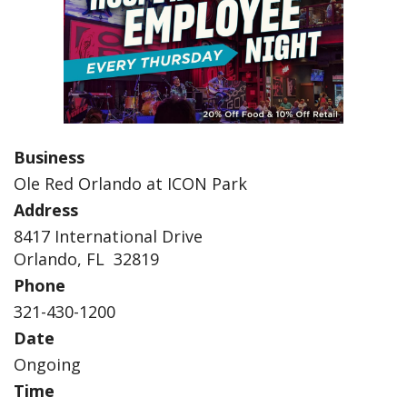
Business
Ole Red Orlando at ICON Park
Address
8417 International Drive
Orlando, FL 32819
Phone
321-430-1200
Date
Ongoing
Time