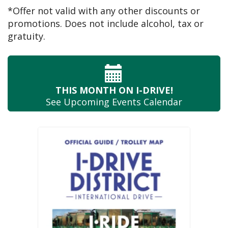
*Offer not valid with any other discounts or
promotions. Does not include alcohol, tax or
gratuity.
THIS MONTH
ON I-DRIVE!
See Upcoming
Events Calendar