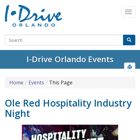
I-Drive Orlando Events
Home
Events
This Page
Ole Red Hospitality Industry
Night