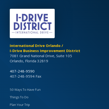
International Drive Orlando /
I-Drive Business Improvement District
7081 Grand National Drive, Suite 105
Orlando, Florida 32819
407-248-9590
407-248-9594 Fax
50 Ways To Have Fun
Things To Do
Plan Your Trip