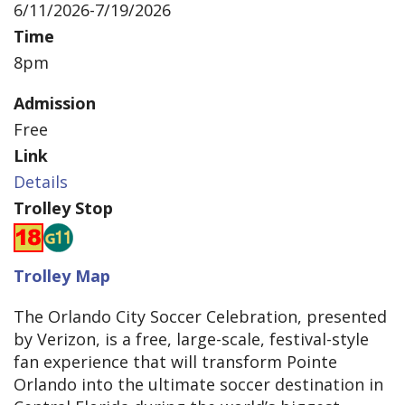
6/11/2026-7/19/2026
Time
8pm
Admission
Free
Link
Details
Trolley Stop
Trolley Map
The Orlando City Soccer Celebration, presented
by Verizon, is a free, large-scale, festival-style
fan experience that will transform Pointe
Orlando into the ultimate soccer destination in