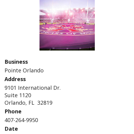
Business
Pointe Orlando
Address
9101 International Dr.
Suite 1120
Orlando, FL 32819
Phone
407-264-9950
Date