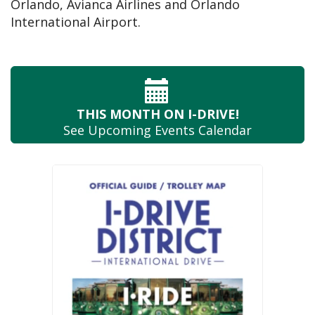
Orlando, Avianca Airlines and Orlando
International Airport.
THIS MONTH
ON I-DRIVE!
See Upcoming
Events Calendar