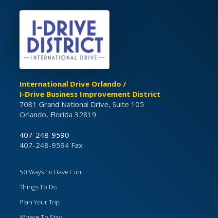
International Drive Orlando /
I-Drive Business Improvement District
7081 Grand National Drive, Suite 105
Orlando, Florida 32819
407-248-9590
407-248-9594 Fax
50 Ways To Have Fun
Things To Do
Plan Your Trip
Where To Stay