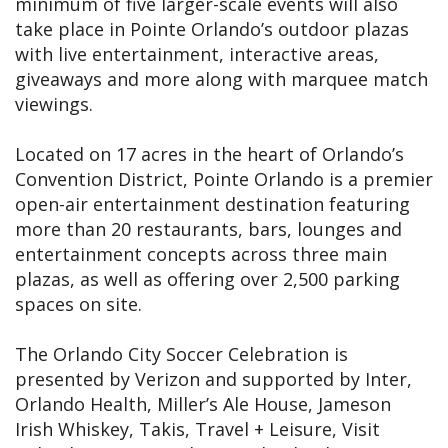
minimum of five larger-scale events will also
take place in Pointe Orlando’s outdoor plazas
with live entertainment, interactive areas,
giveaways and more along with marquee match
viewings.
Located on 17 acres in the heart of Orlando’s
Convention District, Pointe Orlando is a premier
open-air entertainment destination featuring
more than 20 restaurants, bars, lounges and
entertainment concepts across three main
plazas, as well as offering over 2,500 parking
spaces on site.
The Orlando City Soccer Celebration is
presented by Verizon and supported by Inter,
Orlando Health, Miller’s Ale House, Jameson
Irish Whiskey, Takis, Travel + Leisure, Visit