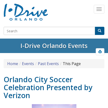
I-Drive Orlando Events
Home
Events
Past Events
This Page
Orlando City Soccer
Celebration Presented by
Verizon