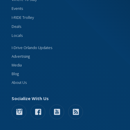
Events
I-RIDE Trolley
Deals
Locals
I-Drive Orlando Updates
Advertising
Media
Blog
About Us
Socialize With Us