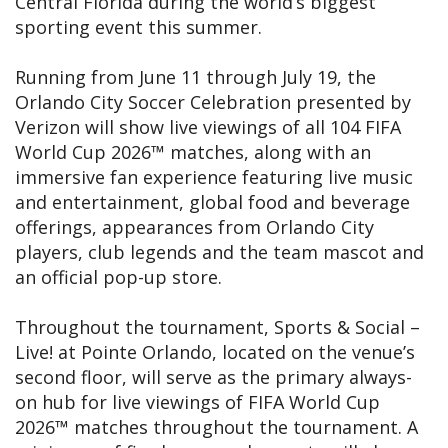
Central Florida during the world’s biggest
sporting event this summer.
Running from June 11 through July 19, the
Orlando City Soccer Celebration presented by
Verizon will show live viewings of all 104 FIFA
World Cup 2026™ matches, along with an
immersive fan experience featuring live music
and entertainment, global food and beverage
offerings, appearances from Orlando City
players, club legends and the team mascot and
an official pop-up store.
Throughout the tournament, Sports & Social –
Live! at Pointe Orlando, located on the venue’s
second floor, will serve as the primary always-
on hub for live viewings of FIFA World Cup
2026™ matches throughout the tournament. A