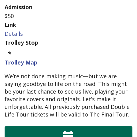
Admission
$50
Link
Details
Trolley Stop
Trolley Map
We’re not done making music—but we are
saying goodbye to life on the road. This might
be your last chance to see us live, playing your
favorite covers and originals. Let’s make it
unforgettable. All previously purchased Double
Life Tour tickets will be valid to The Final Tour.