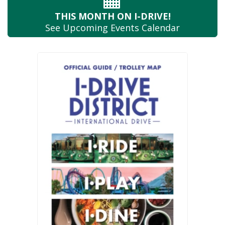
THIS MONTH
ON I-DRIVE!
See Upcoming
Events Calendar