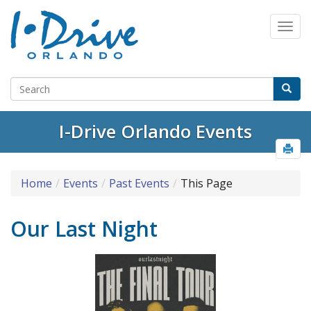
I-Drive Orlando Events
Home
Events
Past Events
This Page
Our Last Night