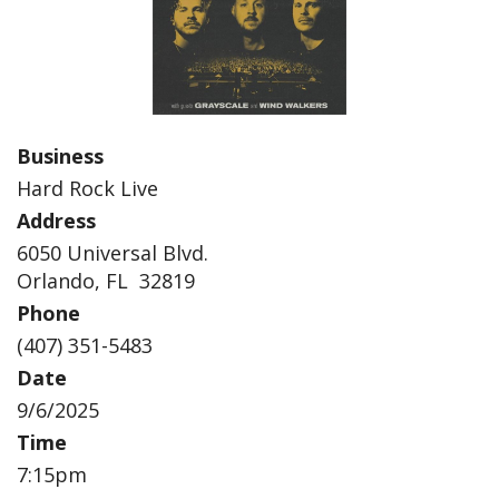
Business
Hard Rock Live
Address
6050 Universal Blvd.
Orlando, FL 32819
Phone
(407) 351-5483
Date
9/6/2025
Time
7:15pm