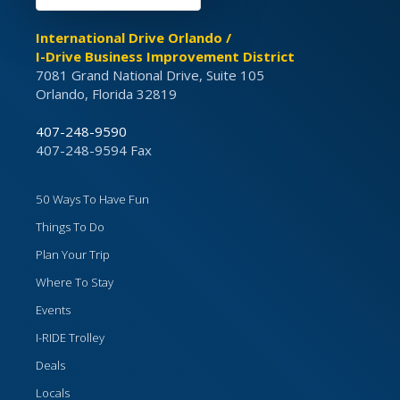
International Drive Orlando /
I-Drive Business Improvement District
7081 Grand National Drive, Suite 105
Orlando, Florida 32819
407-248-9590
407-248-9594 Fax
50 Ways To Have Fun
Things To Do
Plan Your Trip
Where To Stay
Events
I-RIDE Trolley
Deals
Locals