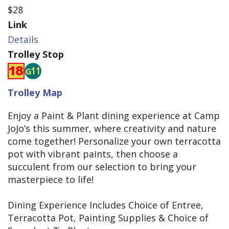
$28
Link
Details
Trolley Stop
Trolley Map
Enjoy a Paint & Plant dining experience at Camp
JoJo’s this summer, where creativity and nature
come together! Personalize your own terracotta
pot with vibrant paints, then choose a
succulent from our selection to bring your
masterpiece to life!
Dining Experience Includes Choice of Entree,
Terracotta Pot, Painting Supplies & Choice of