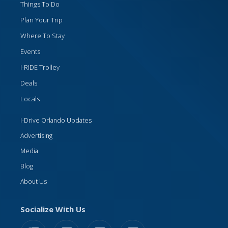
Things To Do
Plan Your Trip
Where To Stay
Events
I-RIDE Trolley
Deals
Locals
I-Drive Orlando Updates
Advertising
Media
Blog
About Us
Socialize With Us