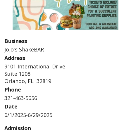
Business
JoJo's ShakeBAR
Address
9101 International Drive
Suite 1208
Orlando, FL 32819
Phone
321-463-5656
Date
6/1/2025-6/29/2025
Admission