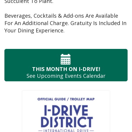
Succulent To Plant.
Beverages, Cocktails & Add-ons Are Available
For An Additional Charge. Gratuity Is Included In
Your Dining Experience.
THIS MONTH
ON I-DRIVE!
See Upcoming
Events Calendar