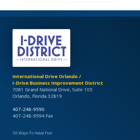
International Drive Orlando /
I-Drive Business Improvement District
7081 Grand National Drive, Suite 105
Orlando, Florida 32819
407-248-9590
407-248-9594 Fax
50 Ways To Have Fun