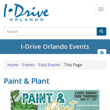
I-Drive Orlando Events
Home
Events
Past Events
This Page
Paint & Plant