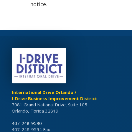
notice.
International Drive Orlando /
I-Drive Business Improvement District
7081 Grand National Drive, Suite 105
Orlando, Florida 32819
407-248-9590
407-248-9594 Fax