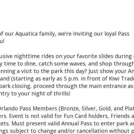
f our Aquatica family, we’re inviting our loyal Pass
u!
lusive nighttime rides on your favorite slides during
oy time to dine, catch some waves, and shop throug
nning a visit to the park this day? Just show your A
nd (starting as early as 5 p.m. in front of Kiwi Trad
r park closing, proceed through the main entrance as
ry to your night of thrills!
 Orlando Pass Members (Bronze, Silver, Gold, and Pl
. Event is not valid for Fun Card holders, Friends 
ets. Must present valid Annual Pass to enter park 
ings subject to change and/or cancellation without p