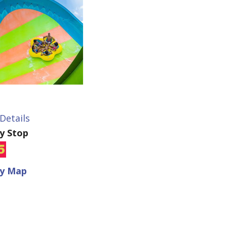
Details
ey Stop
ey Map