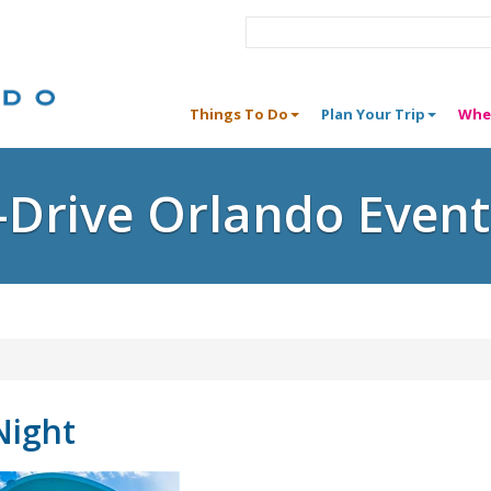
Things To Do
Plan Your Trip
Whe
I-Drive Orlando Event
Night