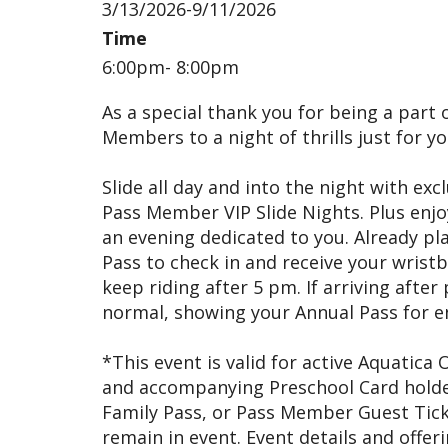
3/13/2026-9/11/2026
Time
6:00pm- 8:00pm
As a special thank you for being a part o
Members to a night of thrills just for yo
Slide all day and into the night with exc
Pass Member VIP Slide Nights. Plus enj
an evening dedicated to you. Already pla
Pass to check in and receive your wristba
keep riding after 5 pm. If arriving afte
normal, showing your Annual Pass for ent
*This event is valid for active Aquatica
and accompanying Preschool Card holders
Family Pass, or Pass Member Guest Tick
remain in event. Event details and offer