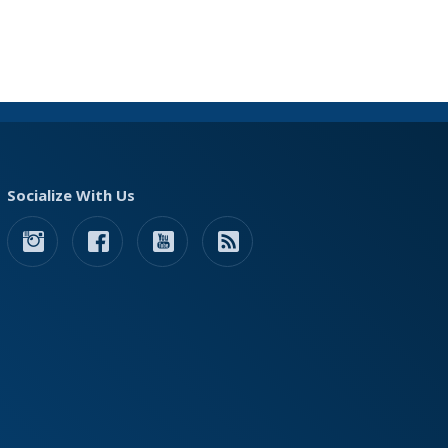
Socialize With Us