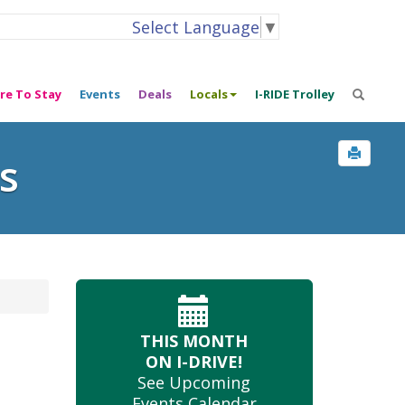
Select Language
▼
re To Stay
Events
Deals
Locals
I-RIDE Trolley
s
THIS MONTH
ON I-DRIVE!
See Upcoming
Events Calendar