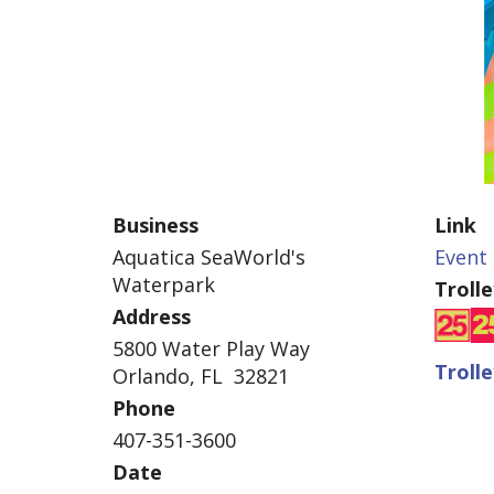
Business
Link
Aquatica SeaWorld's
Event 
Waterpark
Troll
Address
5800 Water Play Way
Troll
Orlando, FL 32821
Phone
407-351-3600
Date