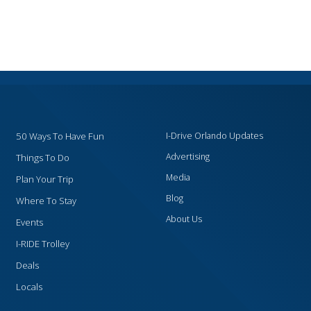
50 Ways To Have Fun
I-Drive Orlando Updates
Advertising
Things To Do
Media
Plan Your Trip
Blog
Where To Stay
About Us
Events
I-RIDE Trolley
Deals
Locals