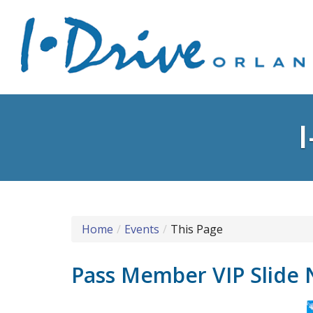
Home
Events
This Page
Pass Member VIP Slide 