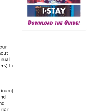
 our
hout
nnual
ers) to
atinum)
and
and
rior