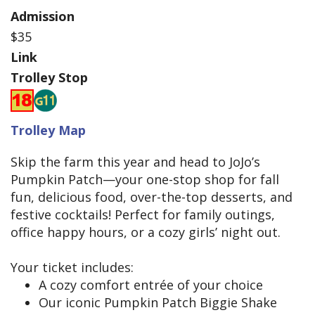
Admission
$35
Link
Trolley Stop
Trolley Map
Skip the farm this year and head to JoJo’s
Pumpkin Patch—your one-stop shop for fall
fun, delicious food, over-the-top desserts, and
festive cocktails! Perfect for family outings,
office happy hours, or a cozy girls’ night out.
Your ticket includes:
A cozy comfort entrée of your choice
Our iconic Pumpkin Patch Biggie Shake