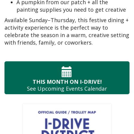
A pumpkin from our patch + all the
painting supplies you need to get creative
Available Sunday–Thursday, this festive dining +
activity experience is the perfect way to
celebrate the season in a warm, creative setting
with friends, family, or coworkers.
THIS MONTH
ON I-DRIVE!
See Upcoming
Events Calendar