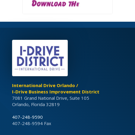
International Drive Orlando /
I-Drive Business Improvement District
7081 Grand National Drive, Suite 105
Orlando, Florida 32819
407-248-9590
407-248-9594 Fax