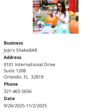
Business
JoJo's ShakeBAR
Address
9101 International Drive
Suite 1208
Orlando, FL 32819
Phone
321-463-5656
Date
9/26/2025-11/2/2025