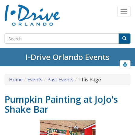
I-Drive Orlando Events
Home
Events
Past Events
This Page
Pumpkin Painting at JoJo's
Shake Bar