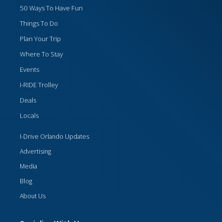
50 Ways To Have Fun
Things To Do
Plan Your Trip
Where To Stay
Events
I-RIDE Trolley
Deals
Locals
I-Drive Orlando Updates
Advertising
Media
Blog
About Us