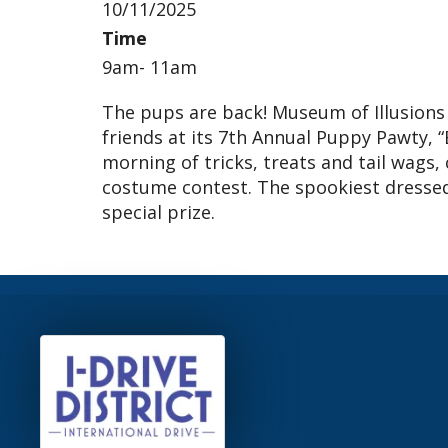
10/11/2025
Time
9am- 11am
The pups are back! Museum of Illusions 
friends at its 7th Annual Puppy Pawty, 
morning of tricks, treats and tail wags,
costume contest. The spookiest dressed 
special prize.