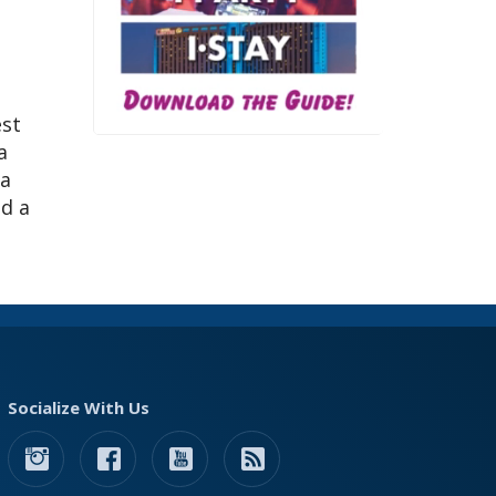
est
a
 a
ed a
Socialize With Us