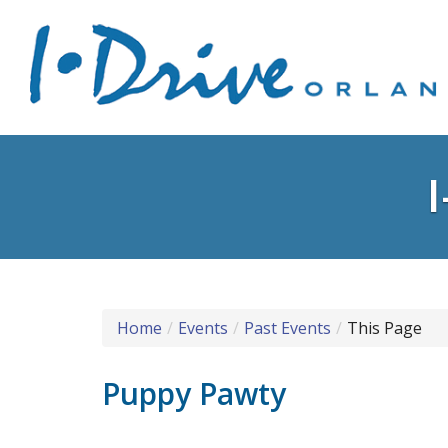
Home
Events
Past Events
This Page
Puppy Pawty