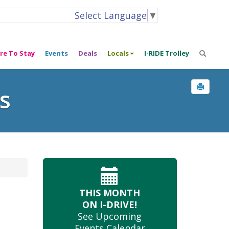
Select Language
▼
re To Stay
Events
Deals
Locals
I-RIDE Trolley
s
THIS MONTH
ON I-DRIVE!
See Upcoming
Events Calendar