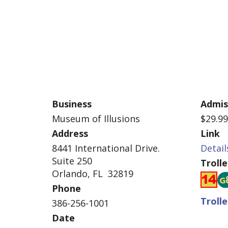
Business
Admis
Museum of Illusions
$29.9
Address
Link
8441 International Drive.
Detail
Suite 250
Troll
Orlando, FL 32819
Phone
Troll
386-256-1001
Date