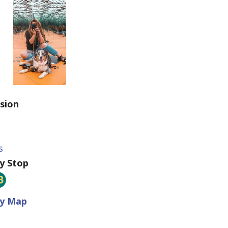
sion
9
s
ey Stop
ey Map