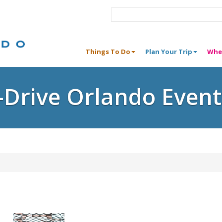
Things To Do
Plan Your Trip
Whe
I-Drive Orlando Event