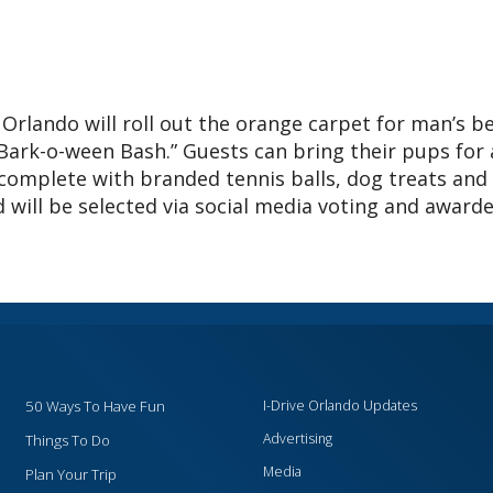
Orlando will roll out the orange carpet for man’s b
“Bark-o-ween Bash.” Guests can bring their pups for 
 complete with branded tennis balls, dog treats and
will be selected via social media voting and award
50 Ways To Have Fun
I-Drive Orlando Updates
Advertising
Things To Do
Media
Plan Your Trip