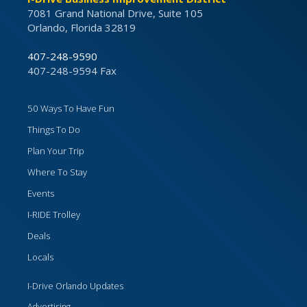
7081 Grand National Drive, Suite 105
Orlando, Florida 32819
407-248-9590
407-248-9594 Fax
50 Ways To Have Fun
Things To Do
Plan Your Trip
Where To Stay
Events
I-RIDE Trolley
Deals
Locals
I-Drive Orlando Updates
Advertising