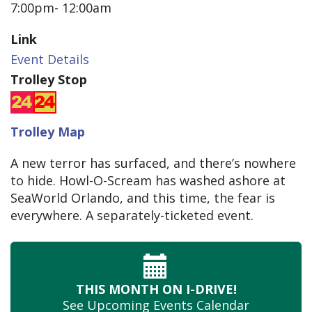
7:00pm- 12:00am
Link
Event Details
Trolley Stop
Trolley Map
A new terror has surfaced, and there’s nowhere
to hide. Howl-O-Scream has washed ashore at
SeaWorld Orlando, and this time, the fear is
everywhere. A separately-ticketed event.
THIS MONTH
ON I-DRIVE!
See Upcoming
Events Calendar