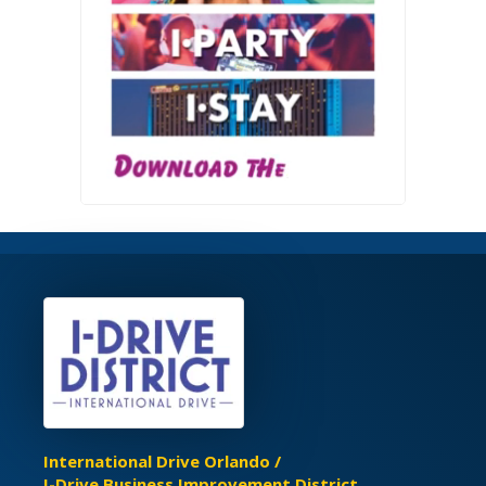
International Drive Orlando /
I-Drive Business Improvement District