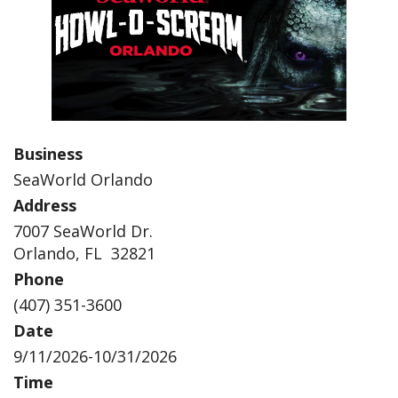
Business
SeaWorld Orlando
Address
7007 SeaWorld Dr.
Orlando, FL 32821
Phone
(407) 351-3600
Date
9/11/2026-10/31/2026
Time