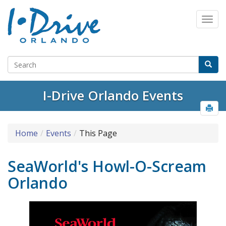
I-Drive Orlando Events
Home
Events
This Page
SeaWorld's Howl-O-Scream
Orlando