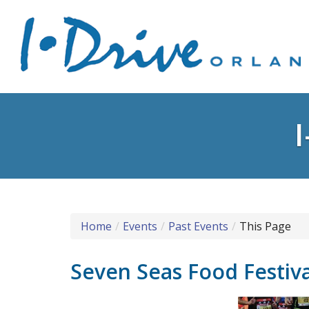
Home
Events
Past Events
This Page
Seven Seas Food Festiv