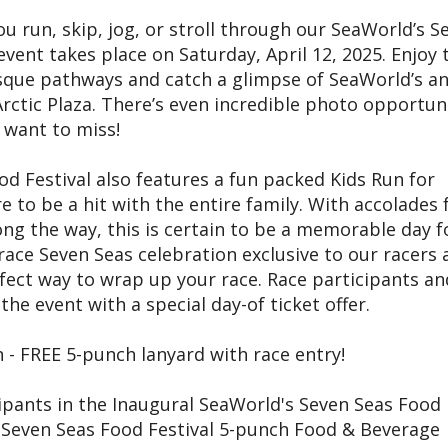
u run, skip, jog, or stroll through our SeaWorld’s S
event takes place on Saturday, April 12, 2025. Enjoy 
esque pathways and catch a glimpse of SeaWorld’s a
 Arctic Plaza. There’s even incredible photo opportun
 want to miss!
d Festival also features a fun packed Kids Run for
e to be a hit with the entire family. With accolades f
ong the way, this is certain to be a memorable day f
 race Seven Seas celebration exclusive to our racers 
fect way to wrap up your race. Race participants an
he event with a special day-of ticket offer.
 - FREE 5-punch lanyard with race entry!
cipants in the Inaugural SeaWorld's Seven Seas Food
 a Seven Seas Food Festival 5-punch Food & Beverage