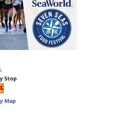
s
ey Stop
ey Map