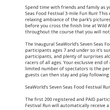
Spend time with friends and family as yo
Seas Food Festival 3-mile Fun Run! This 
relaxing ambiance of the park’s pictur
before you cross the finish line at Wild
throughout the course that you will not
The Inaugural SeaWorld’s Seven Seas Foo
participants ages 7 and under so it’s sur
participants, and plenty of surprises al
racers of all ages. Your exclusive end of
limited number of spectators is the per
guests can then stay and play following t
SeaWorld’s Seven Seas Food Festival Run
The first 200 registered and PAID parti
Festival Run will automatically receive