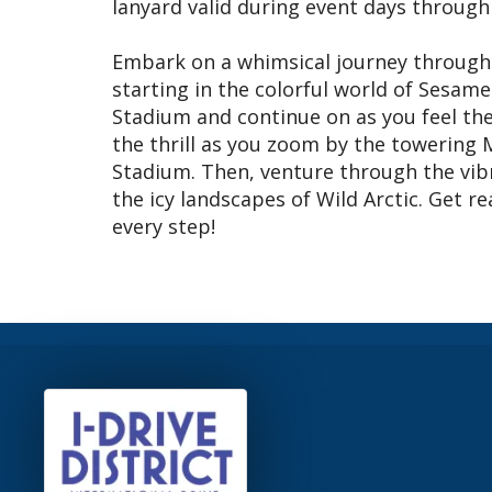
lanyard valid during event days through
Embark on a whimsical journey through 
starting in the colorful world of Sesam
Stadium and continue on as you feel the 
the thrill as you zoom by the towering 
Stadium. Then, venture through the vibr
the icy landscapes of Wild Arctic. Get 
every step!