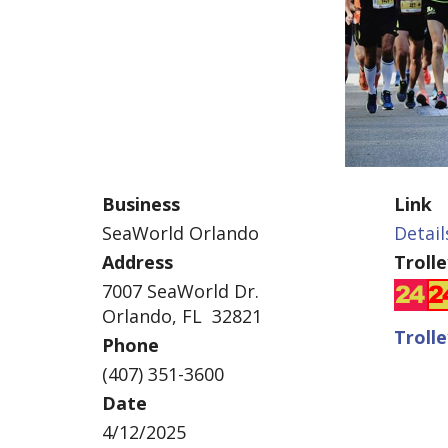
Business
Link
SeaWorld Orlando
Detail
Address
Troll
7007 SeaWorld Dr.
Orlando, FL 32821
Troll
Phone
(407) 351-3600
Date
4/12/2025