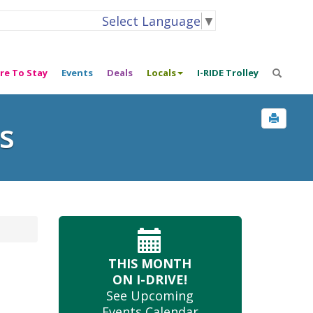
Select Language
▼
re To Stay
Events
Deals
Locals
I-RIDE Trolley
s
THIS MONTH
ON I-DRIVE!
See Upcoming
Events Calendar