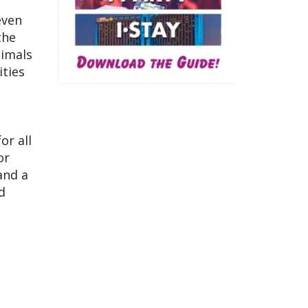
even
the
nimals
ities
or all
or
and a
d