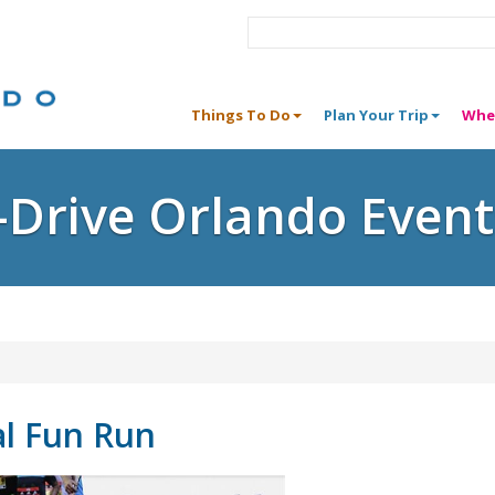
Things To Do
Plan Your Trip
Whe
I-Drive Orlando Event
al Fun Run