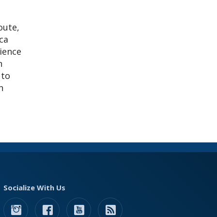
oute,
ca
rience
n
 to
h
Socialize With Us