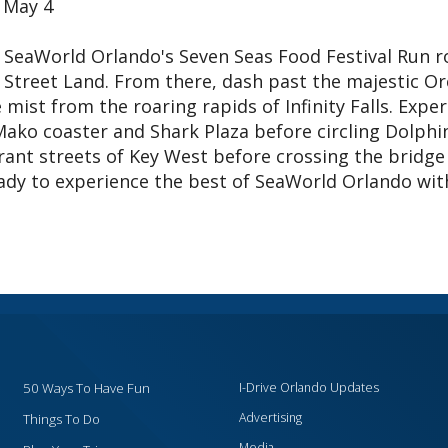
 May 4
SeaWorld Orlando's Seven Seas Food Festival Run r
e Street Land. From there, dash past the majestic Or
mist from the roaring rapids of Infinity Falls. Expe
Mako coaster and Shark Plaza before circling Dolphi
ant streets of Key West before crossing the bridge
ready to experience the best of SeaWorld Orlando wit
50 Ways To Have Fun
I-Drive Orlando Updates
Advertising
Things To Do
Media