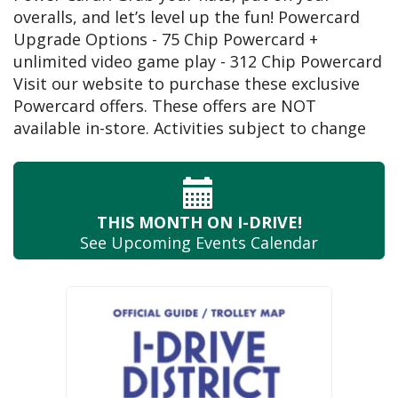
overalls, and let’s level up the fun! Powercard
Upgrade Options - 75 Chip Powercard +
unlimited video game play - 312 Chip Powercard
Visit our website to purchase these exclusive
Powercard offers. These offers are NOT
available in-store. Activities subject to change
THIS MONTH
ON I-DRIVE!
See Upcoming
Events Calendar