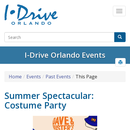
I-Drive Orlando Events
Home
Events
Past Events
This Page
Summer Spectacular:
Costume Party