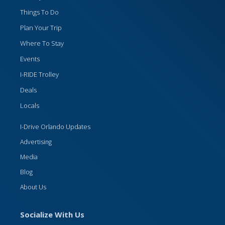
Things To Do
Plan Your Trip
Where To Stay
Events
I-RIDE Trolley
Deals
Locals
I-Drive Orlando Updates
Advertising
Media
Blog
About Us
Socialize With Us