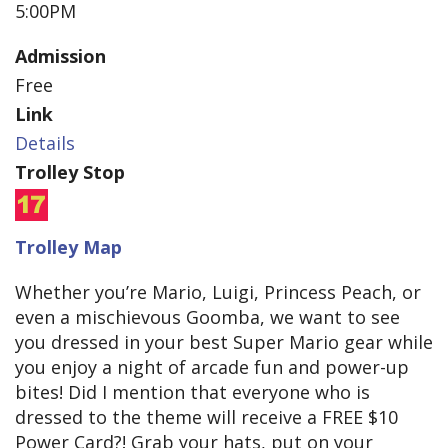
5:00PM
Admission
Free
Link
Details
Trolley Stop
Trolley Map
Whether you’re Mario, Luigi, Princess Peach, or
even a mischievous Goomba, we want to see
you dressed in your best Super Mario gear while
you enjoy a night of arcade fun and power-up
bites! Did I mention that everyone who is
dressed to the theme will receive a FREE $10
Power Card?! Grab your hats, put on your