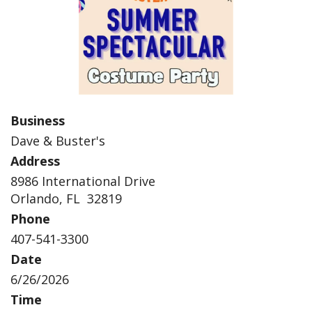
Business
Dave & Buster's
Address
8986 International Drive
Orlando, FL 32819
Phone
407-541-3300
Date
6/26/2026
Time