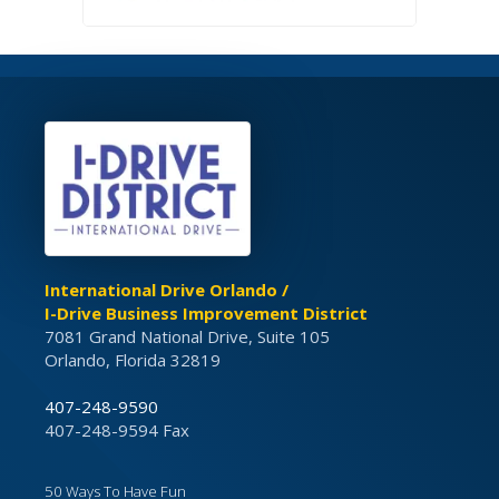
International Drive Orlando /
I-Drive Business Improvement District
7081 Grand National Drive, Suite 105
Orlando, Florida 32819
407-248-9590
407-248-9594 Fax
50 Ways To Have Fun