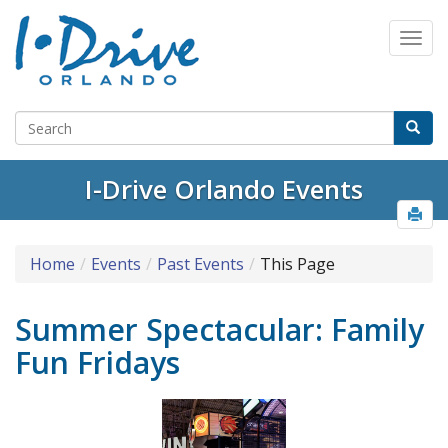
I-Drive Orlando Events
Home
Events
Past Events
This Page
Summer Spectacular: Family
Fun Fridays