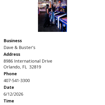
Business
Dave & Buster's
Address
8986 International Drive
Orlando, FL 32819
Phone
407-541-3300
Date
6/12/2026
Time