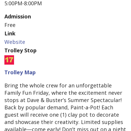
5:00PM-8:00PM
Admission
Free
Link
Website
Trolley Stop
Trolley Map
Bring the whole crew for an unforgettable
Family Fun Friday, where the excitement never
stops at Dave & Buster’s Summer Spectacular!
Back by popular demand, Paint-a-Pot! Each
guest will receive one (1) clay pot to decorate
and showcase their creativity. Limited supplies
available—come early! Don’t miss out on a night