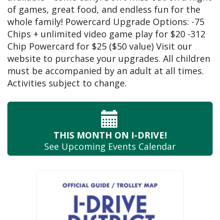
of games, great food, and endless fun for the
whole family! Powercard Upgrade Options: -75
Chips + unlimited video game play for $20 -312
Chip Powercard for $25 ($50 value) Visit our
website to purchase your upgrades. All children
must be accompanied by an adult at all times.
Activities subject to change.
THIS MONTH
ON I-DRIVE!
See Upcoming
Events Calendar