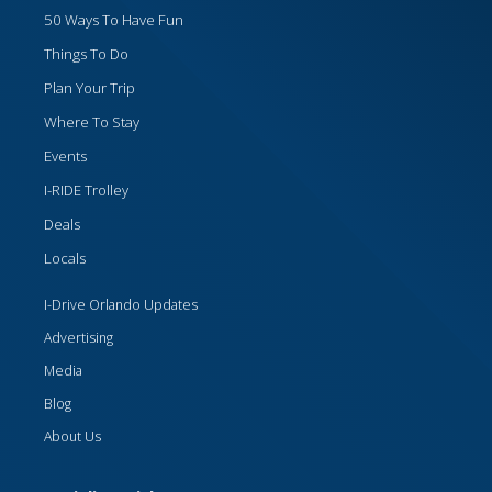
50 Ways To Have Fun
Things To Do
Plan Your Trip
Where To Stay
Events
I-RIDE Trolley
Deals
Locals
I-Drive Orlando Updates
Advertising
Media
Blog
About Us