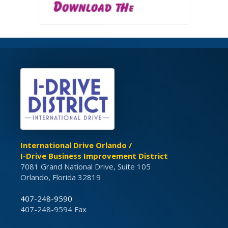
International Drive Orlando /
I-Drive Business Improvement District
7081 Grand National Drive, Suite 105
Orlando, Florida 32819
407-248-9590
407-248-9594 Fax